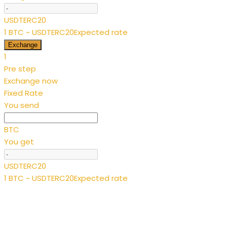
USDTERC20
1 BTC ~ USDTERC20
Expected rate
Exchange
1
Pre step
Exchange now
Fixed Rate
You send
BTC
You get
USDTERC20
1 BTC ~ USDTERC20
Expected rate