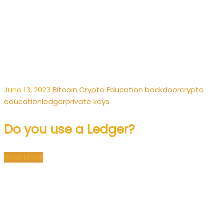
June 13, 2023
Bitcoin
Crypto
Education
backdoor
crypto
education
ledger
private keys
Do you use a Ledger?
READ MORE