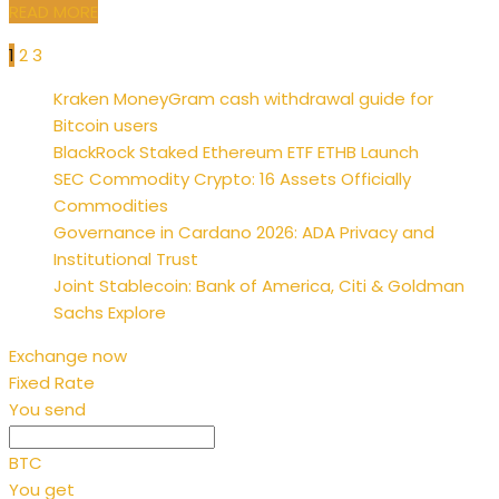
READ MORE
1
2
3
Posts
Kraken MoneyGram cash withdrawal guide for
pagination
Bitcoin users
BlackRock Staked Ethereum ETF ETHB Launch
SEC Commodity Crypto: 16 Assets Officially
Commodities
Governance in Cardano 2026: ADA Privacy and
Institutional Trust
Joint Stablecoin: Bank of America, Citi & Goldman
Sachs Explore
Exchange now
Fixed Rate
You send
BTC
You get