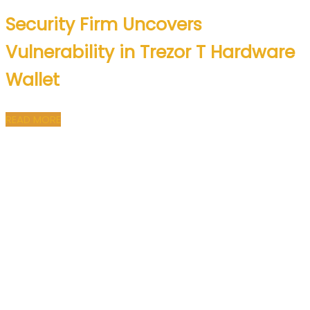
Security Firm Uncovers
Vulnerability in Trezor T Hardware
Wallet
READ MORE