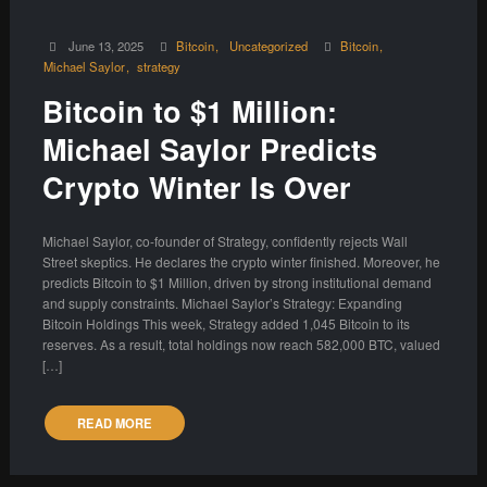
June 13, 2025
Bitcoin
Uncategorized
Bitcoin
Michael Saylor
strategy
Bitcoin to $1 Million:
Michael Saylor Predicts
Crypto Winter Is Over
Michael Saylor, co-founder of Strategy, confidently rejects Wall
Street skeptics. He declares the crypto winter finished. Moreover, he
predicts Bitcoin to $1 Million, driven by strong institutional demand
and supply constraints. Michael Saylor’s Strategy: Expanding
Bitcoin Holdings This week, Strategy added 1,045 Bitcoin to its
reserves. As a result, total holdings now reach 582,000 BTC, valued
[…]
READ MORE