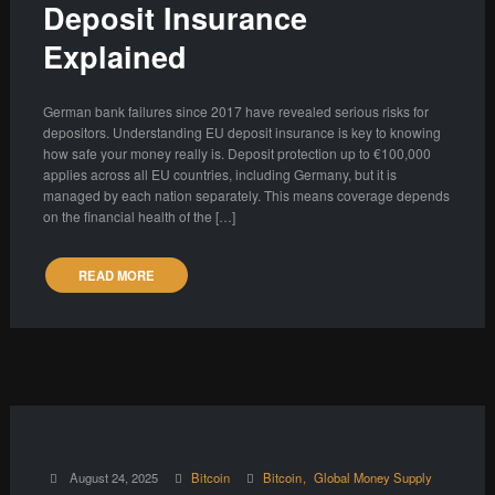
Deposit Insurance
Explained
German bank failures since 2017 have revealed serious risks for
depositors. Understanding EU deposit insurance is key to knowing
how safe your money really is. Deposit protection up to €100,000
applies across all EU countries, including Germany, but it is
managed by each nation separately. This means coverage depends
on the financial health of the […]
READ MORE
August 24, 2025
Bitcoin
Bitcoin
Global Money Supply