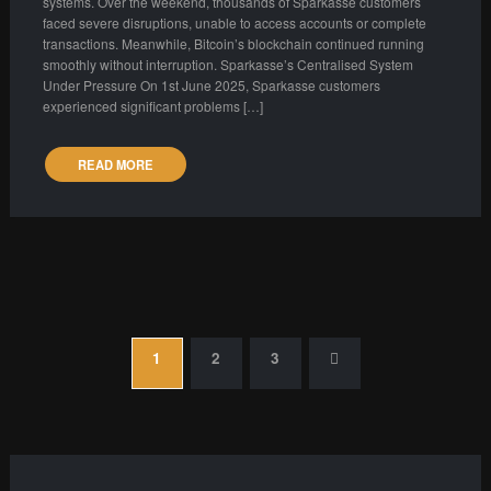
systems. Over the weekend, thousands of Sparkasse customers
faced severe disruptions, unable to access accounts or complete
transactions. Meanwhile, Bitcoin’s blockchain continued running
smoothly without interruption. Sparkasse’s Centralised System
Under Pressure On 1st June 2025, Sparkasse customers
experienced significant problems […]
READ MORE
Posts
1
2
3
pagination