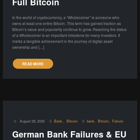
Full Bitcoin
In the world of cryptocurrency, a “Wholecoiner” is someone who
owns at least one entire Bitcoin. This term has gained traction as
Bitcoin’s value and popularity continue to grow. Reaching the status
of a Wholecoiner is an important milestone for many investors. It
marks a tangible achievement in the journey of digital asset
ownership and […]
READ MORE
August 28, 2025
Bank
Bitcoin
bank
Bitcoin
Failure
German Bank Failures & EU