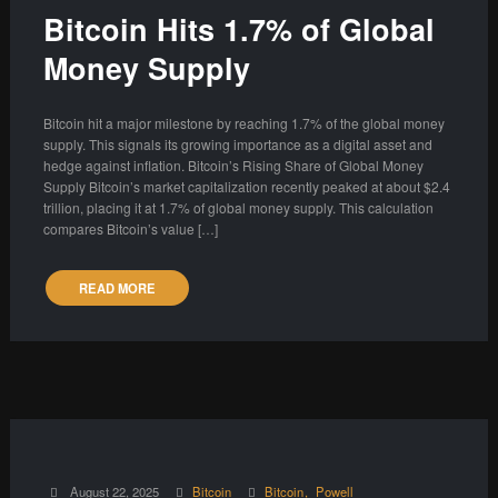
Bitcoin Hits 1.7% of Global
Money Supply
Bitcoin hit a major milestone by reaching 1.7% of the global money
supply. This signals its growing importance as a digital asset and
hedge against inflation. Bitcoin’s Rising Share of Global Money
Supply Bitcoin’s market capitalization recently peaked at about $2.4
trillion, placing it at 1.7% of global money supply. This calculation
compares Bitcoin’s value […]
READ MORE
August 22, 2025
Bitcoin
Bitcoin
Powell