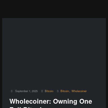
September 1, 2025
Bitcoin
Bitcoin
Wholecoiner
Wholecoiner: Owning One