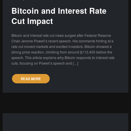
Bitcoin and Interest Rate
Cut Impact
Bitcoin and interest rate cut news surged after Federal Reserve
Chair Jerome Powell’s recent speech. His comments hinting at a
rate cut moved markets and excited investors. Bitcoin showed a
strong price reaction, climbing from around $112,400 before the
speech. This article explains why Bitcoin responds to interest rate
cuts, focusing on Powell’s speech and […]
READ MORE