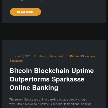
READ MORE
June 2, 2025
Bitcoin
Mastercard
Bitcoin
Blockchain
Sparkasse
Bitcoin Blockchain Uptime
Outperforms Sparkasse
Online Banking
The recent Sparkasse online banking outage clearly shows
why Bitcoin blockchain uptime is superior to traditional banking