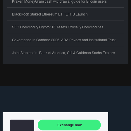
Kraken MoneyGram cash withdrawal guide for Bitcoin users
BlackRock Staked Ethereum ETF ETHB Launch
SEC Commodity Crypto: 16 Assets Officially Commodities
Governance in Cardano 2026: ADA Privacy and Institutional Trust
Joint Stablecoin: Bank of America, Citi & Goldman Sachs Explore
Exchange now