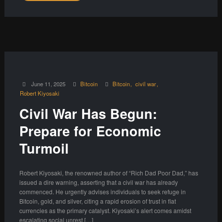
June 11, 2025
Bitcoin
Bitcoin
civil war
Robert Kiyosaki
Civil War Has Begun:
Prepare for Economic
Turmoil
Robert Kiyosaki, the renowned author of “Rich Dad Poor Dad,” has
issued a dire warning, asserting that a civil war has already
commenced. He urgently advises individuals to seek refuge in
Bitcoin, gold, and silver, citing a rapid erosion of trust in fiat
currencies as the primary catalyst. Kiyosaki’s alert comes amidst
escalating social unrest […]