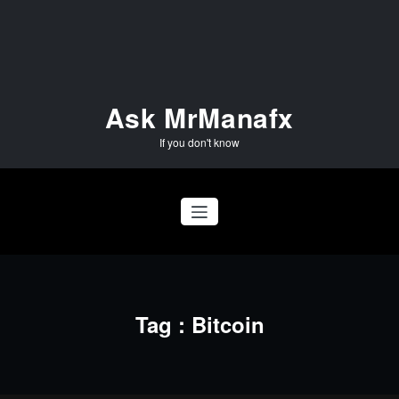
Skip
to
content
Ask MrManafx
If you don't know
Tag : Bitcoin