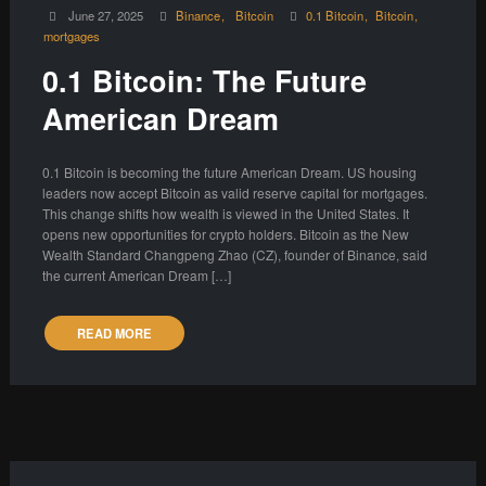
June 27, 2025
Binance
Bitcoin
0.1 Bitcoin
Bitcoin
mortgages
0.1 Bitcoin: The Future
American Dream
0.1 Bitcoin is becoming the future American Dream. US housing
leaders now accept Bitcoin as valid reserve capital for mortgages.
This change shifts how wealth is viewed in the United States. It
opens new opportunities for crypto holders. Bitcoin as the New
Wealth Standard Changpeng Zhao (CZ), founder of Binance, said
the current American Dream […]
READ MORE