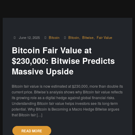
June 12, 2025
Bitcoin
Bitcoin
Bitwise
Fair Value
Bitcoin Fair Value at
$230,000: Bitwise Predicts
Massive Upside
Bitcoin fair value is now estimated at $230,000, more than double its
current price. Bitwise’s analysis shows why Bitcoin fair value reflects
its growing role as a digital hedge against global financial risks.
Understanding Bitcoin fair value helps investors see its long-term
potential. Why Bitcoin Is Becoming a Macro Hedge Bitwise argues
that Bitcoin fair […]
READ MORE