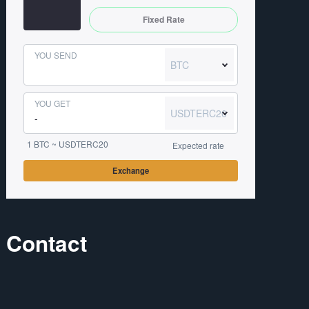
Fixed Rate
YOU SEND
BTC
YOU GET
USDTERC20
1 BTC ~ USDTERC20
Expected rate
Exchange
Contact