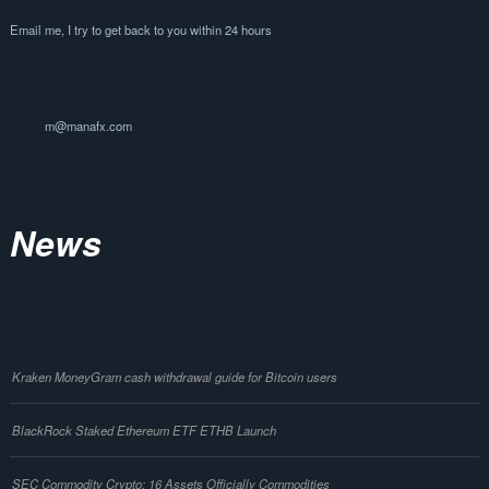
Email me, I try to get back to you within 24 hours
m@manafx.com
News
Kraken MoneyGram cash withdrawal guide for Bitcoin users
BlackRock Staked Ethereum ETF ETHB Launch
SEC Commodity Crypto: 16 Assets Officially Commodities