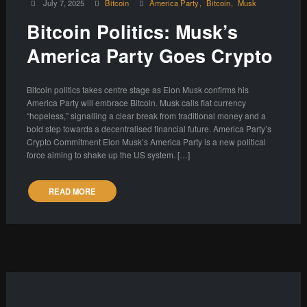
July 7, 2025
Bitcoin
America Party
Bitcoin
Musk
Bitcoin Politics: Musk’s
America Party Goes Crypto
Bitcoin politics takes centre stage as Elon Musk confirms his
America Party will embrace Bitcoin. Musk calls fiat currency
“hopeless,” signalling a clear break from traditional money and a
bold step towards a decentralised financial future. America Party’s
Crypto Commitment Elon Musk’s America Party is a new political
force aiming to shake up the US system. […]
READ MORE