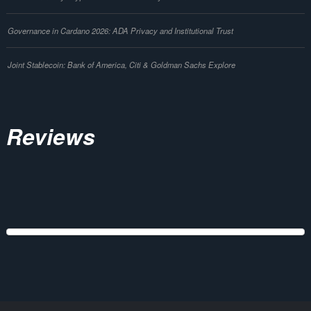
Governance in Cardano 2026: ADA Privacy and Institutional Trust
Joint Stablecoin: Bank of America, Citi & Goldman Sachs Explore
Reviews