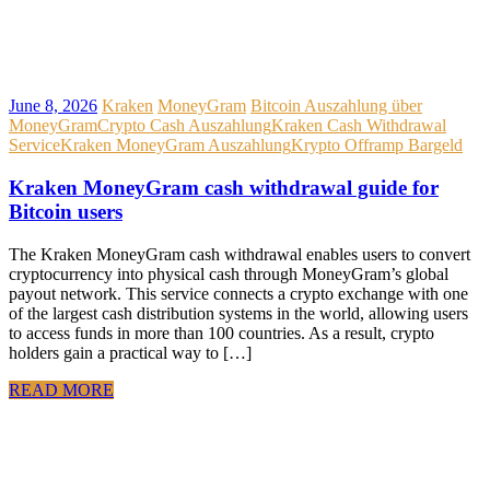
June 8, 2026
Kraken
MoneyGram
Bitcoin Auszahlung über
MoneyGram
Crypto Cash Auszahlung
Kraken Cash Withdrawal
Service
Kraken MoneyGram Auszahlung
Krypto Offramp Bargeld
Kraken MoneyGram cash withdrawal guide for
Bitcoin users
The Kraken MoneyGram cash withdrawal enables users to convert
cryptocurrency into physical cash through MoneyGram’s global
payout network. This service connects a crypto exchange with one
of the largest cash distribution systems in the world, allowing users
to access funds in more than 100 countries. As a result, crypto
holders gain a practical way to […]
READ MORE