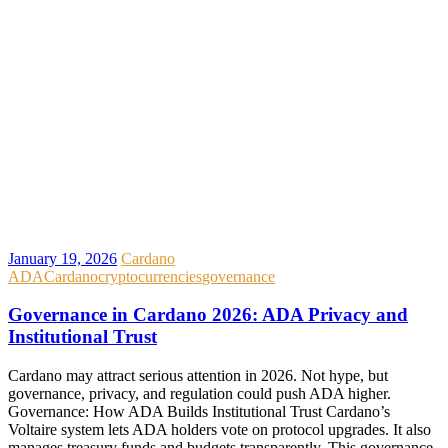
January 19, 2026
Cardano
ADA
Cardano
cryptocurrencies
governance
Governance in Cardano 2026: ADA Privacy and
Institutional Trust
Cardano may attract serious attention in 2026. Not hype, but
governance, privacy, and regulation could push ADA higher.
Governance: How ADA Builds Institutional Trust Cardano’s
Voltaire system lets ADA holders vote on protocol upgrades. It also
manages treasury funds and budgets transparently. This governance