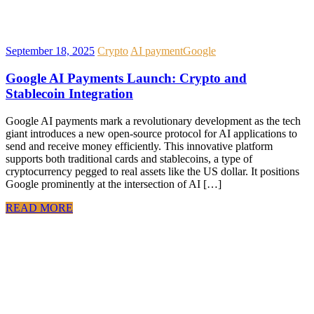
September 18, 2025
Crypto
AI payment
Google
Google AI Payments Launch: Crypto and
Stablecoin Integration
Google AI payments mark a revolutionary development as the tech
giant introduces a new open-source protocol for AI applications to
send and receive money efficiently. This innovative platform
supports both traditional cards and stablecoins, a type of
cryptocurrency pegged to real assets like the US dollar. It positions
Google prominently at the intersection of AI […]
READ MORE