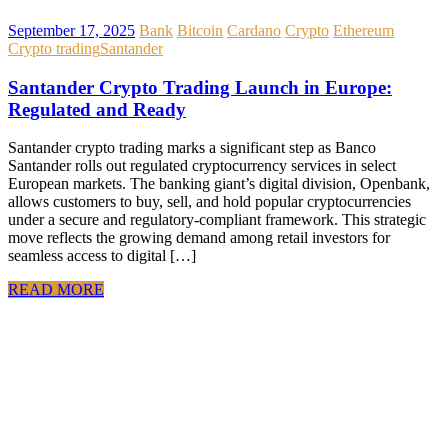
September 17, 2025
Bank
Bitcoin
Cardano
Crypto
Ethereum
Crypto trading
Santander
Santander Crypto Trading Launch in Europe:
Regulated and Ready
Santander crypto trading marks a significant step as Banco
Santander rolls out regulated cryptocurrency services in select
European markets. The banking giant’s digital division, Openbank,
allows customers to buy, sell, and hold popular cryptocurrencies
under a secure and regulatory-compliant framework. This strategic
move reflects the growing demand among retail investors for
seamless access to digital […]
READ MORE