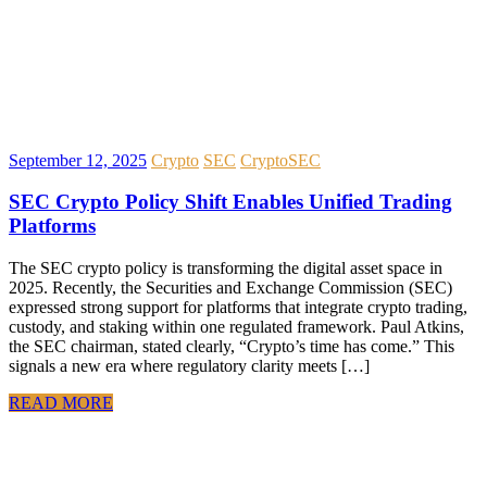
September 12, 2025
Crypto
SEC
Crypto
SEC
SEC Crypto Policy Shift Enables Unified Trading
Platforms
The SEC crypto policy is transforming the digital asset space in
2025. Recently, the Securities and Exchange Commission (SEC)
expressed strong support for platforms that integrate crypto trading,
custody, and staking within one regulated framework. Paul Atkins,
the SEC chairman, stated clearly, “Crypto’s time has come.” This
signals a new era where regulatory clarity meets […]
READ MORE