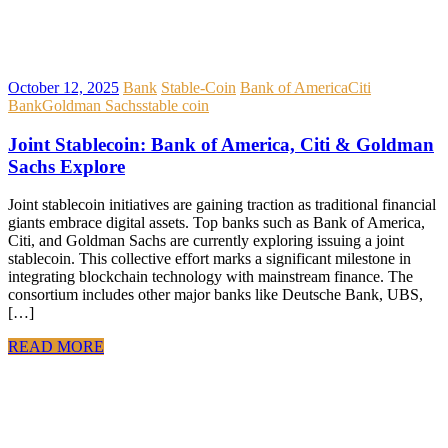
October 12, 2025
Bank
Stable-Coin
Bank of America
Citi
Bank
Goldman Sachs
stable coin
Joint Stablecoin: Bank of America, Citi & Goldman
Sachs Explore
Joint stablecoin initiatives are gaining traction as traditional financial
giants embrace digital assets. Top banks such as Bank of America,
Citi, and Goldman Sachs are currently exploring issuing a joint
stablecoin. This collective effort marks a significant milestone in
integrating blockchain technology with mainstream finance. The
consortium includes other major banks like Deutsche Bank, UBS,
[…]
READ MORE