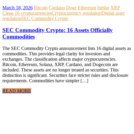
March 18, 2026
Bitcoin
Cardano
Doge
Ethereum
Stellar
XRP
Clean 16 cryptocurrencies
Cryptocurrency regulation
Digital asset
regulation
SEC Commodity Crypto
SEC Commodity Crypto: 16 Assets Officially
Commodities
The SEC Commodity Crypto announcement lists 16 digital assets as
commodities. This provides legal clarity for investors and
exchanges. The classification affects major cryptocurrencies.
Bitcoin, Ethereum, Solana, XRP, Cardano, and Dogecoin are
included. These assets are no longer treated as securities. This
distinction is significant. Securities face stricter rules and disclosure
requirements. Commodities have simpler […]
READ MORE