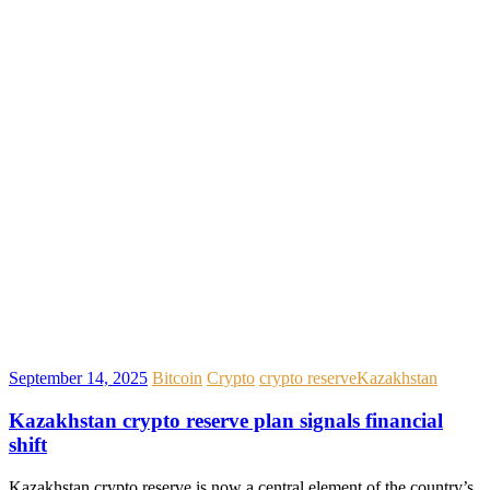
September 14, 2025
Bitcoin
Crypto
crypto reserve
Kazakhstan
Kazakhstan crypto reserve plan signals financial
shift
Kazakhstan crypto reserve is now a central element of the country’s