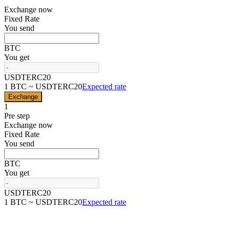
Exchange now
Fixed Rate
You send
BTC
You get
USDTERC20
1 BTC ~ USDTERC20
Expected rate
Exchange
1
Pre step
Exchange now
Fixed Rate
You send
BTC
You get
USDTERC20
1 BTC ~ USDTERC20
Expected rate