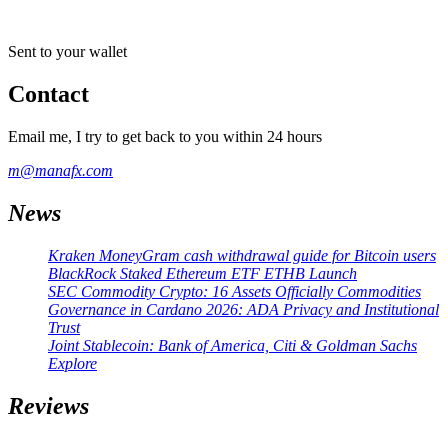
Sent to your wallet
Contact
Email me, I try to get back to you within 24 hours
m@manafx.com
News
Kraken MoneyGram cash withdrawal guide for Bitcoin users
BlackRock Staked Ethereum ETF ETHB Launch
SEC Commodity Crypto: 16 Assets Officially Commodities
Governance in Cardano 2026: ADA Privacy and Institutional
Trust
Joint Stablecoin: Bank of America, Citi & Goldman Sachs
Explore
Reviews