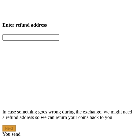
Enter
refund address
In case something goes wrong during the exchange, we might need
a refund address so we can return your coins back to you
Next
You send