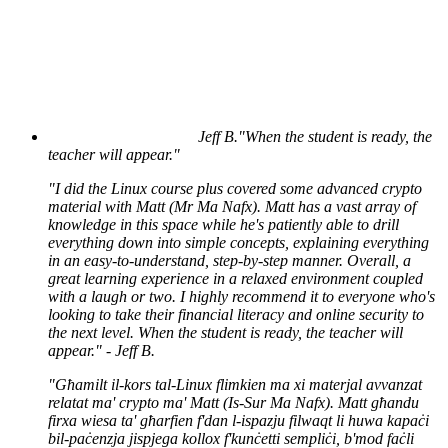
Jeff B.
"When the student is ready, the
teacher will appear."
"I did the Linux course plus covered some advanced crypto
material with Matt (Mr Ma Nafx). Matt has a vast array of
knowledge in this space while he's patiently able to drill
everything down into simple concepts, explaining everything
in an easy-to-understand, step-by-step manner. Overall, a
great learning experience in a relaxed environment coupled
with a laugh or two. I highly recommend it to everyone who's
looking to take their financial literacy and online security to
the next level. When the student is ready, the teacher will
appear." - Jeff B.
"Għamilt il-kors tal-Linux flimkien ma xi materjal avvanzat
relatat ma' crypto ma' Matt (Is-Sur Ma Nafx). Matt għandu
firxa wiesa ta' għarfien f'dan l-ispazju filwaqt li huwa kapaċi
bil-paċenzja jispjega kollox f'kunċetti sempliċi, b'mod faċli