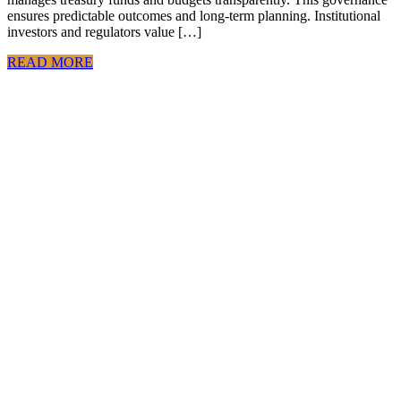
ensures predictable outcomes and long-term planning. Institutional
investors and regulators value […]
READ MORE