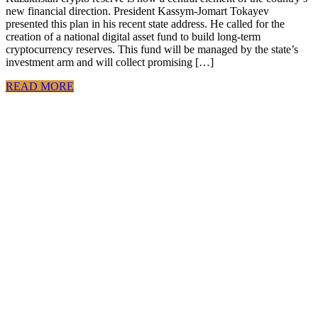
new financial direction. President Kassym-Jomart Tokayev
presented this plan in his recent state address. He called for the
creation of a national digital asset fund to build long-term
cryptocurrency reserves. This fund will be managed by the state’s
investment arm and will collect promising […]
READ MORE