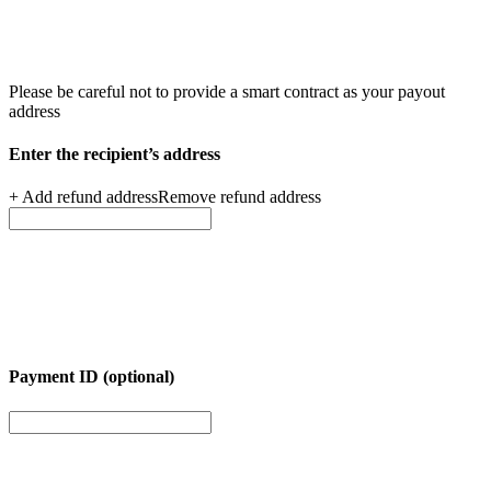
Please be careful not to provide a smart contract as your
payout
address
Enter the recipient’s
address
+ Add refund address
Remove refund address
Payment ID (optional)