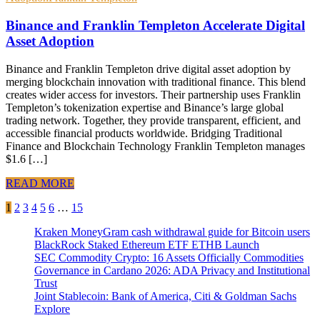
Binance and Franklin Templeton Accelerate Digital
Asset Adoption
Binance and Franklin Templeton drive digital asset adoption by
merging blockchain innovation with traditional finance. This blend
creates wider access for investors. Their partnership uses Franklin
Templeton’s tokenization expertise and Binance’s large global
trading network. Together, they provide transparent, efficient, and
accessible financial products worldwide. Bridging Traditional
Finance and Blockchain Technology Franklin Templeton manages
$1.6 […]
READ MORE
Posts
1
2
3
4
5
6
…
15
pagination
Kraken MoneyGram cash withdrawal guide for Bitcoin users
BlackRock Staked Ethereum ETF ETHB Launch
SEC Commodity Crypto: 16 Assets Officially Commodities
Governance in Cardano 2026: ADA Privacy and Institutional
Trust
Joint Stablecoin: Bank of America, Citi & Goldman Sachs
Explore