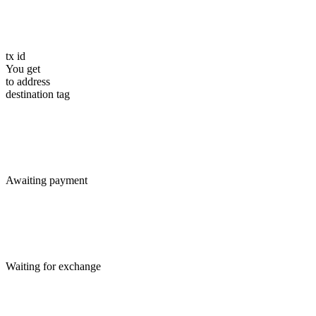
tx id
You get
to address
destination tag
Awaiting payment
Waiting for exchange