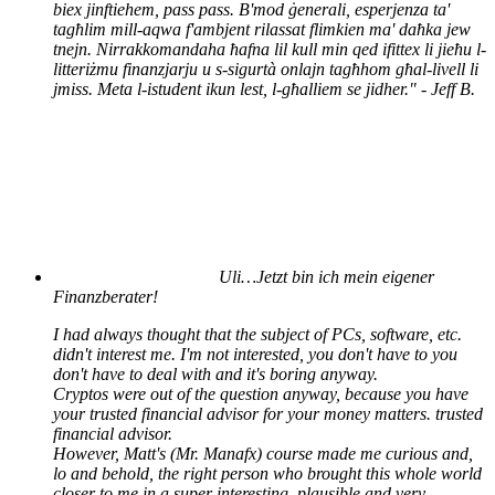
biex jinftiehem, pass pass. B'mod ġenerali, esperjenza ta'
tagħlim mill-aqwa f'ambjent rilassat flimkien ma' daħka jew
tnejn. Nirrakkomandaha ħafna lil kull min qed ifittex li jieħu l-
litteriżmu finanzjarju u s-sigurtà onlajn tagħhom għal-livell li
jmiss. Meta l-istudent ikun lest, l-għalliem se jidher." - Jeff B.
Uli…
Jetzt bin ich mein eigener
Finanzberater!
I had always thought that the subject of PCs, software, etc.
didn't interest me. I'm not interested, you don't have to you
don't have to deal with and it's boring anyway.
Cryptos were out of the question anyway, because you have
your trusted financial advisor for your money matters. trusted
financial advisor.
However, Matt's (Mr. Manafx) course made me curious and,
lo and behold, the right person who brought this whole world
closer to me in a super interesting, plausible and very