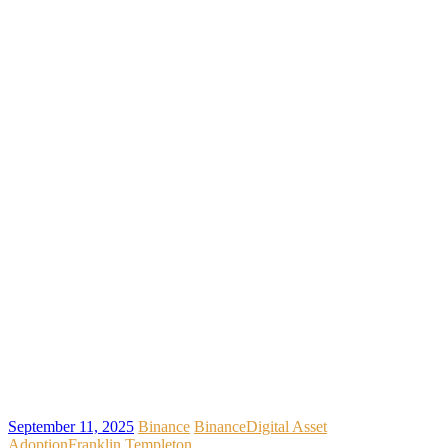
September 11, 2025
Binance
Binance
Digital Asset
Adoption
Franklin Templeton