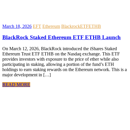
March 18, 2026
EFT
Ethereum
Blackrock
ETF
ETHB
BlackRock Staked Ethereum ETF ETHB Launch
On March 12, 2026, BlackRock introduced the iShares Staked
Ethereum Trust ETF ETHB on the Nasdaq exchange. This ETF
provides investors with exposure to the price of ether while also
participating in staking, allowing a portion of the fund’s ETH
holdings to earn staking rewards on the Ethereum network. This is a
major development in […]
READ MORE