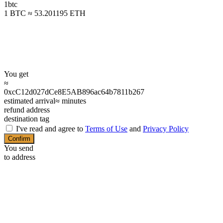
1
btc
1 BTC ≈ 53.201195 ETH
You get
≈
0xcC12d027dCe8E5AB896ac64b7811b267
estimated arrival
≈
minutes
refund address
destination tag
I've read and agree to
Terms of Use
and
Privacy Policy
Confirm
You send
to address