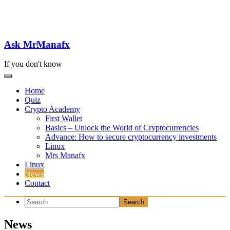
Skip
to
content
Ask MrManafx
If you don't know
Home
Quiz
Crypto Academy
First Wallet
Basics – Unlock the World of Cryptocurrencies
Advance: How to secure cryptocurrency investments
Linux
Mrs Manafx
Linux
News
Contact
News