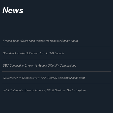
News
Kraken MoneyGram cash withdrawal guide for Bitcoin users
BlackRock Staked Ethereum ETF ETHB Launch
SEC Commodity Crypto: 16 Assets Officially Commodities
Governance in Cardano 2026: ADA Privacy and Institutional Trust
Joint Stablecoin: Bank of America, Citi & Goldman Sachs Explore