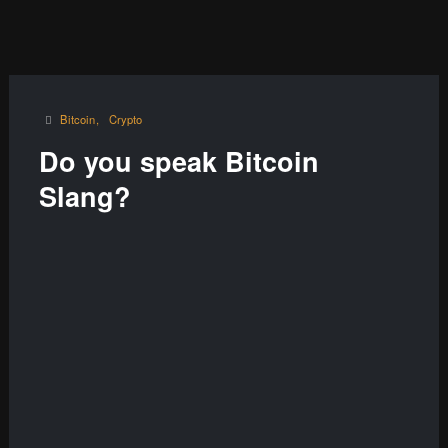
Bitcoin
Crypto
Do you speak Bitcoin
Slang?