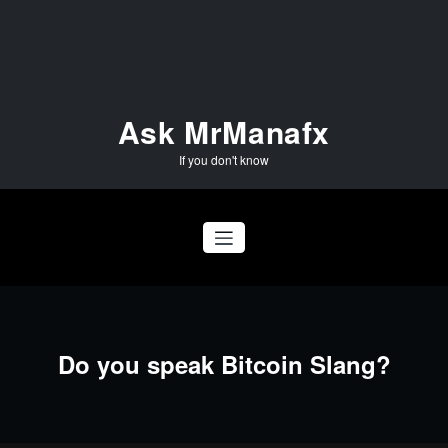
Skip
to
content
Ask MrManafx
If you don't know
Do you speak Bitcoin Slang?