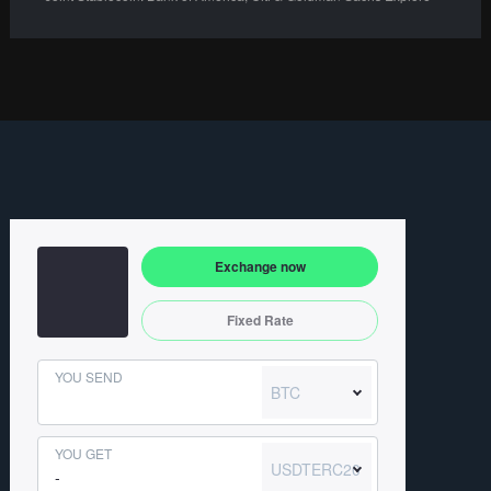
Exchange now
Fixed Rate
YOU SEND
BTC
YOU GET
USDTERC20