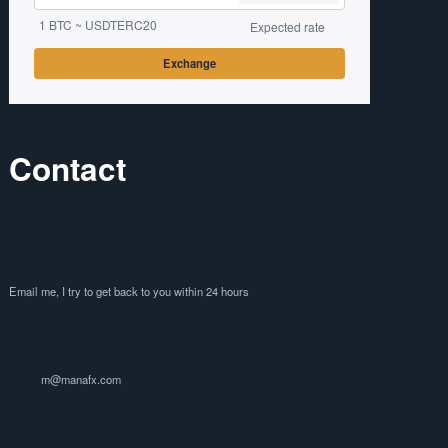
1 BTC ~ USDTERC20
Expected rate
Exchange
Contact
Email me, I try to get back to you within 24 hours
m@manafx.com