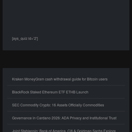
[ays_quiz id=’2′]
Kraken MoneyGram cash withdrawal guide for Bitcoin users
BlackRock Staked Ethereum ETF ETHB Launch
SEC Commodity Crypto: 16 Assets Officially Commodities
Governance in Cardano 2026: ADA Privacy and Institutional Trust
Joint Stablecoin: Bank of America, Citi & Goldman Sachs Explore