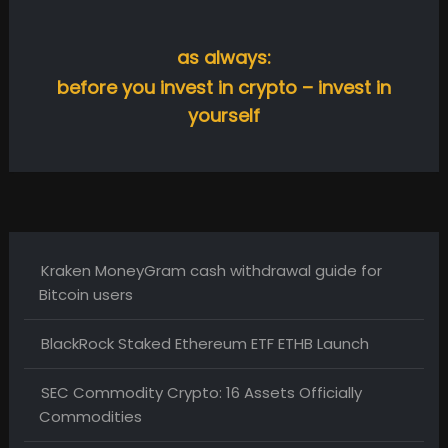
as always:
before you invest in crypto – invest in
yourself
Kraken MoneyGram cash withdrawal guide for
Bitcoin users
BlackRock Staked Ethereum ETF ETHB Launch
SEC Commodity Crypto: 16 Assets Officially
Commodities