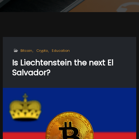
Bitcoin
Crypto
Education
Is Liechtenstein the next El
Salvador?