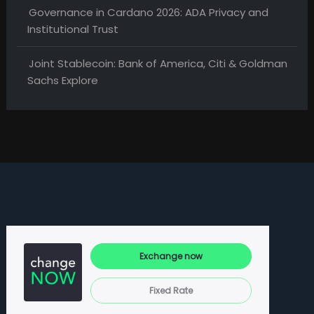
Governance in Cardano 2026: ADA Privacy and
Institutional Trust
Joint Stablecoin: Bank of America, Citi & Goldman
Sachs Explore
Exchange now
Fixed Rate