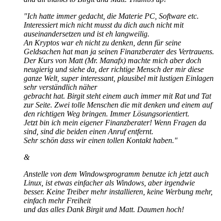
"Ich hatte immer gedacht, die Materie PC, Software etc.
Interessiert mich nicht musst du dich auch nicht mit
auseinandersetzen und ist eh langweilig.
An Kryptos war eh nicht zu denken, denn für seine
Geldsachen hat man ja seinen Finanzberater des Vertrauens.
Der Kurs von Matt (Mr. Manafx) machte mich aber doch
neugierig und siehe da, der richtige Mensch der mir diese
ganze Welt, super interessant, plausibel mit lustigen Einlagen
sehr verständlich näher
gebracht hat. Birgit steht einem auch immer mit Rat und Tat
zur Seite. Zwei tolle Menschen die mit denken und einem auf
den richtigen Weg bringen. Immer Lösungsorientiert.
Jetzt bin ich mein eigener Finanzberater! Wenn Fragen da
sind, sind die beiden einen Anruf entfernt.
Sehr schön dass wir einen tollen Kontakt haben."
&
Anstelle von dem Windowsprogramm benutze ich jetzt auch
Linux, ist etwas einfacher als Windows, aber irgendwie
besser. Keine Treiber mehr installieren, keine Werbung mehr,
einfach mehr Freiheit
und das alles Dank Birgit und Matt. Daumen hoch!