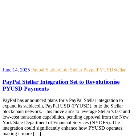
June 14, 2025
Paypal
Stable-Coin
Stellar
Paypal
PYUSD
Stellar
PayPal Stellar Integration Set to Revolutionise
PYUSD Payments
PayPal has announced plans for a PayPal Stellar integration to
expand its stablecoin, PayPal USD (PYUSD), onto the Stellar
blockchain network. This move aims to leverage Stellar’s fast and
low-cost transaction capabilities, pending approval from the New
York State Department of Financial Services (NYDFS). The
integration could significantly enhance how PYUSD operates,
making it more […]