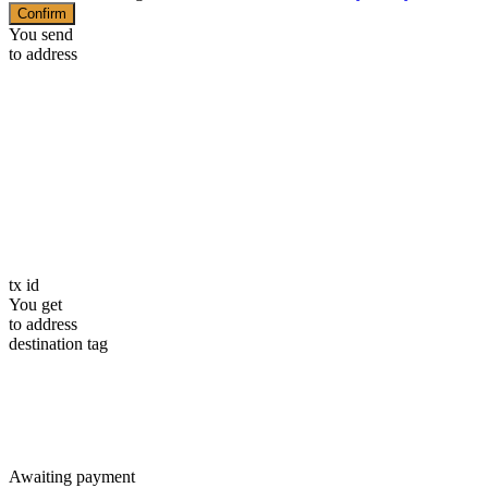
Confirm
You send
to address
tx id
You get
to address
destination tag
Awaiting payment