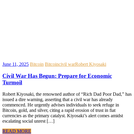
June 11, 2025
Bitcoin
Bitcoin
civil war
Robert Kiyosaki
Civil War Has Begun: Prepare for Economic
Turmoil
Robert Kiyosaki, the renowned author of “Rich Dad Poor Dad,” has
issued a dire warning, asserting that a civil war has already
commenced. He urgently advises individuals to seek refuge in
Bitcoin, gold, and silver, citing a rapid erosion of trust in fiat
currencies as the primary catalyst. Kiyosaki’s alert comes amidst
escalating social unrest […]
READ MORE