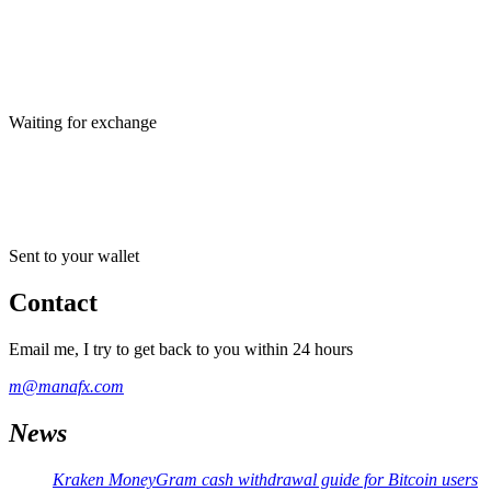
Waiting for exchange
Sent to your wallet
Contact
Email me, I try to get back to you within 24 hours
m@manafx.com
News
Kraken MoneyGram cash withdrawal guide for Bitcoin users