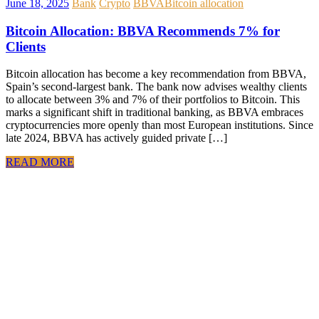
June 18, 2025
Bank
Crypto
BBVA
Bitcoin allocation
Bitcoin Allocation: BBVA Recommends 7% for
Clients
Bitcoin allocation has become a key recommendation from BBVA,
Spain’s second-largest bank. The bank now advises wealthy clients
to allocate between 3% and 7% of their portfolios to Bitcoin. This
marks a significant shift in traditional banking, as BBVA embraces
cryptocurrencies more openly than most European institutions. Since
late 2024, BBVA has actively guided private […]
READ MORE