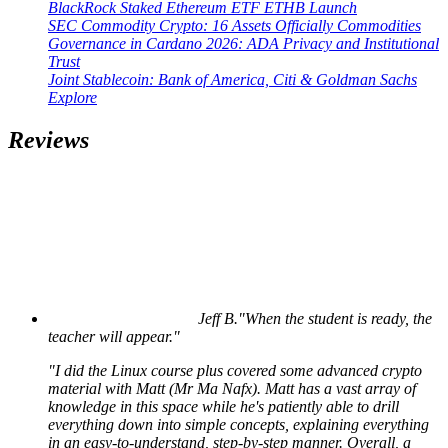
BlackRock Staked Ethereum ETF ETHB Launch
SEC Commodity Crypto: 16 Assets Officially Commodities
Governance in Cardano 2026: ADA Privacy and Institutional
Trust
Joint Stablecoin: Bank of America, Citi & Goldman Sachs
Explore
Reviews
Jeff B.
"When the student is ready, the
teacher will appear."
"I did the Linux course plus covered some advanced crypto
material with Matt (Mr Ma Nafx). Matt has a vast array of
knowledge in this space while he's patiently able to drill
everything down into simple concepts, explaining everything
in an easy-to-understand, step-by-step manner. Overall, a