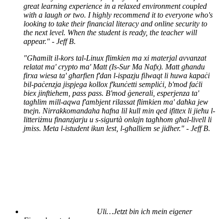
great learning experience in a relaxed environment coupled
with a laugh or two. I highly recommend it to everyone who's
looking to take their financial literacy and online security to
the next level. When the student is ready, the teacher will
appear." - Jeff B.
"Għamilt il-kors tal-Linux flimkien ma xi materjal avvanzat
relatat ma' crypto ma' Matt (Is-Sur Ma Nafx). Matt għandu
firxa wiesa ta' għarfien f'dan l-ispazju filwaqt li huwa kapaċi
bil-paċenzja jispjega kollox f'kunċetti sempliċi, b'mod faċli
biex jinftiehem, pass pass. B'mod ġenerali, esperjenza ta'
tagħlim mill-aqwa f'ambjent rilassat flimkien ma' daħka jew
tnejn. Nirrakkomandaha ħafna lil kull min qed ifittex li jieħu l-
litteriżmu finanzjarju u s-sigurtà onlajn tagħhom għal-livell li
jmiss. Meta l-istudent ikun lest, l-għalliem se jidher." - Jeff B.
Uli…
Jetzt bin ich mein eigener