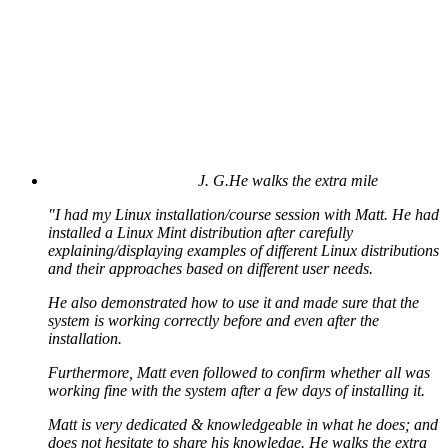
J. G.
He walks the extra mile
"I had my Linux installation/course session with Matt. He had
installed a Linux Mint distribution after carefully
explaining/displaying examples of different Linux distributions
and their approaches based on different user needs.
He also demonstrated how to use it and made sure that the
system is working correctly before and even after the
installation.
Furthermore, Matt even followed to confirm whether all was
working fine with the system after a few days of installing it.
Matt is very dedicated & knowledgeable in what he does; and
does not hesitate to share his knowledge. He walks the extra