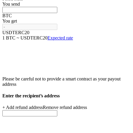
You send
BTC
You get
USDTERC20
1 BTC ~ USDTERC20
Expected rate
Please be careful not to provide a smart contract as your
payout
address
Enter the recipient’s
address
+ Add refund address
Remove refund address