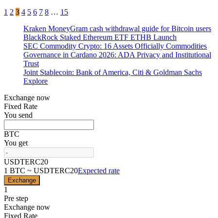
Posts
1
2
3
4
5
6
7
8
…
15
pagination
Kraken MoneyGram cash withdrawal guide for Bitcoin users
BlackRock Staked Ethereum ETF ETHB Launch
SEC Commodity Crypto: 16 Assets Officially Commodities
Governance in Cardano 2026: ADA Privacy and Institutional
Trust
Joint Stablecoin: Bank of America, Citi & Goldman Sachs
Explore
Exchange now
Fixed Rate
You send
BTC
You get
USDTERC20
1 BTC ~ USDTERC20
Expected rate
Exchange
1
Pre step
Exchange now
Fixed Rate