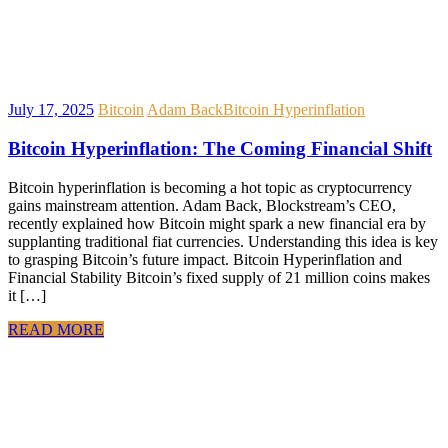
July 17, 2025
Bitcoin
Adam Back
Bitcoin Hyperinflation
Bitcoin Hyperinflation: The Coming Financial Shift
Bitcoin hyperinflation is becoming a hot topic as cryptocurrency
gains mainstream attention. Adam Back, Blockstream’s CEO,
recently explained how Bitcoin might spark a new financial era by
supplanting traditional fiat currencies. Understanding this idea is key
to grasping Bitcoin’s future impact. Bitcoin Hyperinflation and
Financial Stability Bitcoin’s fixed supply of 21 million coins makes
it […]
READ MORE