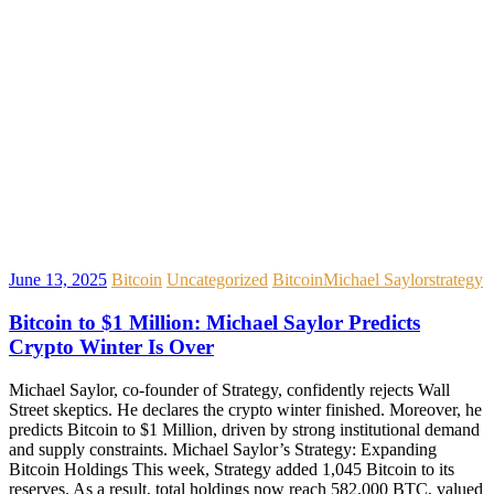
June 13, 2025
Bitcoin
Uncategorized
Bitcoin
Michael Saylor
strategy
Bitcoin to $1 Million: Michael Saylor Predicts
Crypto Winter Is Over
Michael Saylor, co-founder of Strategy, confidently rejects Wall
Street skeptics. He declares the crypto winter finished. Moreover, he
predicts Bitcoin to $1 Million, driven by strong institutional demand
and supply constraints. Michael Saylor’s Strategy: Expanding
Bitcoin Holdings This week, Strategy added 1,045 Bitcoin to its
reserves. As a result, total holdings now reach 582,000 BTC, valued