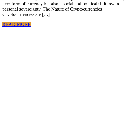
new form of currency but also a social and political shift towards
personal sovereignty. The Nature of Cryptocurrencies
Cryptocurrencies are […]
READ MORE