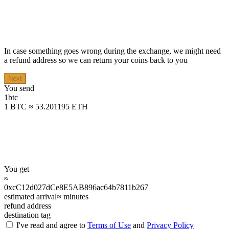
In case something goes wrong during the exchange, we might need
a refund address so we can return your coins back to you
Next
You send
1
btc
1 BTC ≈ 53.201195 ETH
You get
≈
0xcC12d027dCe8E5AB896ac64b7811b267
estimated arrival
≈
minutes
refund address
destination tag
I've read and agree to
Terms of Use
and
Privacy Policy