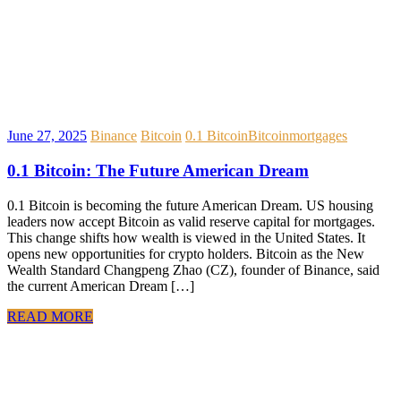
June 27, 2025
Binance
Bitcoin
0.1 Bitcoin
Bitcoin
mortgages
0.1 Bitcoin: The Future American Dream
0.1 Bitcoin is becoming the future American Dream. US housing
leaders now accept Bitcoin as valid reserve capital for mortgages.
This change shifts how wealth is viewed in the United States. It
opens new opportunities for crypto holders. Bitcoin as the New
Wealth Standard Changpeng Zhao (CZ), founder of Binance, said
the current American Dream […]
READ MORE