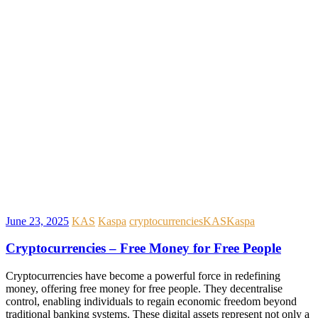
June 23, 2025
KAS
Kaspa
cryptocurrencies
KAS
Kaspa
Cryptocurrencies – Free Money for Free People
Cryptocurrencies have become a powerful force in redefining
money, offering free money for free people. They decentralise
control, enabling individuals to regain economic freedom beyond
traditional banking systems. These digital assets represent not only a