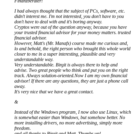
Finanzberater!
I had always thought that the subject of PCs, software, etc.
didn't interest me. I'm not interested, you don't have to you
don't have to deal with and it's boring anyway.
Cryptos were out of the question anyway, because you have
your trusted financial advisor for your money matters. trusted
financial advisor.
However, Matt's (Mr. Manafx) course made me curious and,
lo and behold, the right person who brought this whole world
closer to me in a super interesting, plausible and very
understandable way.
Very understandable. Birgit is always there to help and
advise. Two great people who think and put you on the right
track. Always solution-oriented.Now I am my own financial
advisor! If there are any questions, they are just a phone call
away.
It's very nice that we have a great contact.
&
Instead of the Windows program, I now also use Linux, which
is somewhat easier than Windows, but somehow better. No
more installing drivers, no more advertising, simply more
freedom.
and all thanks to Birgit and Matt. Thumbs up!