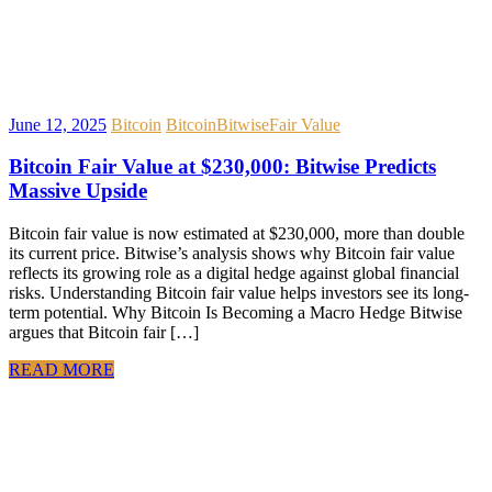
June 12, 2025
Bitcoin
Bitcoin
Bitwise
Fair Value
Bitcoin Fair Value at $230,000: Bitwise Predicts
Massive Upside
Bitcoin fair value is now estimated at $230,000, more than double
its current price. Bitwise’s analysis shows why Bitcoin fair value
reflects its growing role as a digital hedge against global financial
risks. Understanding Bitcoin fair value helps investors see its long-
term potential. Why Bitcoin Is Becoming a Macro Hedge Bitwise
argues that Bitcoin fair […]
READ MORE