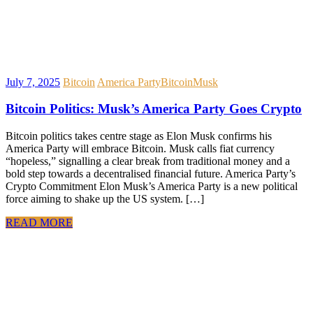
July 7, 2025
Bitcoin
America Party
Bitcoin
Musk
Bitcoin Politics: Musk’s America Party Goes Crypto
Bitcoin politics takes centre stage as Elon Musk confirms his
America Party will embrace Bitcoin. Musk calls fiat currency
“hopeless,” signalling a clear break from traditional money and a
bold step towards a decentralised financial future. America Party’s
Crypto Commitment Elon Musk’s America Party is a new political
force aiming to shake up the US system. […]
READ MORE