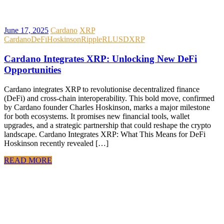
June 17, 2025
Cardano
XRP
Cardano
DeFi
Hoskinson
Ripple
RLUSD
XRP
Cardano Integrates XRP: Unlocking New DeFi
Opportunities
Cardano integrates XRP to revolutionise decentralized finance
(DeFi) and cross-chain interoperability. This bold move, confirmed
by Cardano founder Charles Hoskinson, marks a major milestone
for both ecosystems. It promises new financial tools, wallet
upgrades, and a strategic partnership that could reshape the crypto
landscape. Cardano Integrates XRP: What This Means for DeFi
Hoskinson recently revealed […]
READ MORE