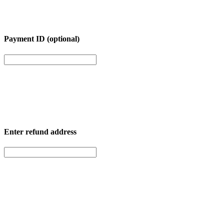
Payment ID (optional)
Enter
refund address