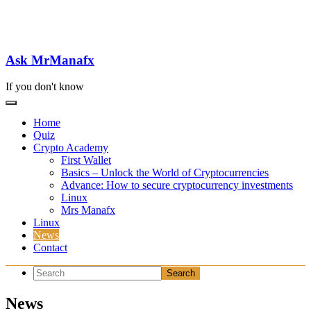
Skip
to
content
Ask MrManafx
If you don't know
Home
Quiz
Crypto Academy
First Wallet
Basics – Unlock the World of Cryptocurrencies
Advance: How to secure cryptocurrency investments
Linux
Mrs Manafx
Linux
News
Contact
News