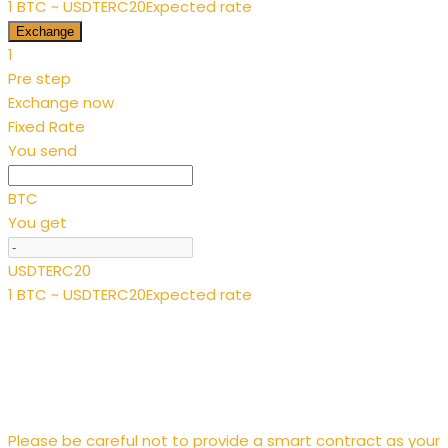
1 BTC ~ USDTERC20
Expected rate
Exchange
1
Pre step
Exchange now
Fixed Rate
You send
BTC
You get
USDTERC20
1 BTC ~ USDTERC20
Expected rate
Please be careful not to provide a smart contract as your