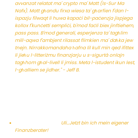
avvanzat relatat ma' crypto ma' Matt (Is-Sur Ma
Nafx). Matt għandu firxa wiesa ta' għarfien f'dan l-
ispazju filwaqt li huwa kapaċi bil-paċenzja jispjega
kollox f'kunċetti sempliċi, b'mod faċli biex jinftiehem,
pass pass. B'mod ġenerali, esperjenza ta' tagħlim
mill-aqwa f'ambjent rilassat flimkien ma' daħka jew
tnejn. Nirrakkomandaha ħafna lil kull min qed ifittex
li jieħu l-litteriżmu finanzjarju u s-sigurtà onlajn
tagħhom għal-livell li jmiss. Meta l-istudent ikun lest,
l-għalliem se jidher." - Jeff B.
Uli…
Jetzt bin ich mein eigener
Finanzberater!