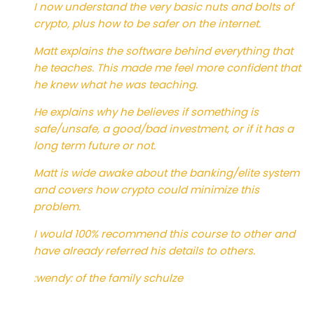
I now understand the very basic nuts and bolts of
crypto, plus how to be safer on the internet.
Matt explains the software behind everything that
he teaches. This made me feel more confident that
he knew what he was teaching.
He explains why he believes if something is
safe/unsafe, a good/bad investment, or if it has a
long term future or not.
Matt is wide awake about the banking/elite system
and covers how crypto could minimize this
problem.
I would 100% recommend this course to other and
have already referred his details to others.
:wendy: of the family schulze