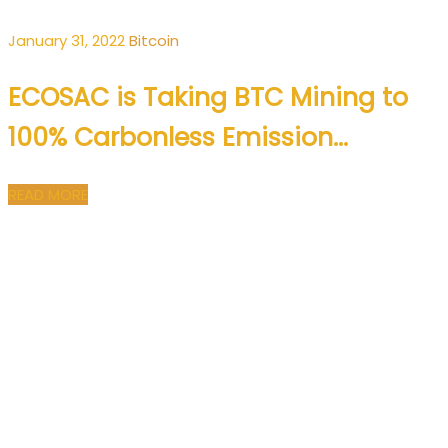
January 31, 2022
Bitcoin
ECOSAC is Taking BTC Mining to
100% Carbonless Emission…
READ MORE