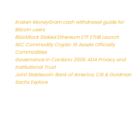
News
Kraken MoneyGram cash withdrawal guide for
Bitcoin users
BlackRock Staked Ethereum ETF ETHB Launch
SEC Commodity Crypto: 16 Assets Officially
Commodities
Governance in Cardano 2026: ADA Privacy and
Institutional Trust
Joint Stablecoin: Bank of America, Citi & Goldman
Sachs Explore
Reviews