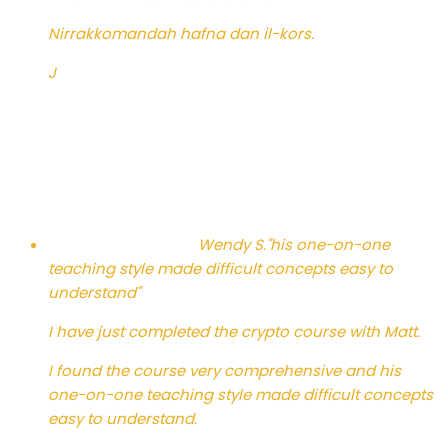
Nirrakkomandah hafna dan il-kors.
J
Wendy S.
"his one-on-one
teaching style made difficult concepts easy to
understand"
I have just completed the crypto course with Matt.
I found the course very comprehensive and his
one-on-one teaching style made difficult concepts
easy to understand.