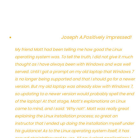
Joseph A.
Positively impressed!
My friend Matt had been telling me how good the Linux
operating system was. To tell the truth, I did not give it much
thought as I have always been with Windows and was well
served. Until I got a prompt on my old laptop that Windows 7
is no longer being supported and that I should go for a newer
version. But my old laptop was already slow with Windows 7,
so updating to a newer version would probably spell the end
of the laptop! At that stage, Matt’s explanations on Linux
came to mind, and I said: ‘Why not!’. Matt was really great
explaining the Linux installation process; so great an
instructor that I ended up doing the installation myself under
his guidance! As to the Linux operating system itself, it has