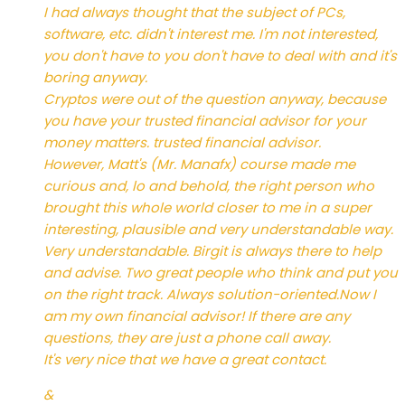
I had always thought that the subject of PCs,
software, etc. didn't interest me. I'm not interested,
you don't have to you don't have to deal with and it's
boring anyway.
Cryptos were out of the question anyway, because
you have your trusted financial advisor for your
money matters. trusted financial advisor.
However, Matt's (Mr. Manafx) course made me
curious and, lo and behold, the right person who
brought this whole world closer to me in a super
interesting, plausible and very understandable way.
Very understandable. Birgit is always there to help
and advise. Two great people who think and put you
on the right track. Always solution-oriented.Now I
am my own financial advisor! If there are any
questions, they are just a phone call away.
It's very nice that we have a great contact.
&