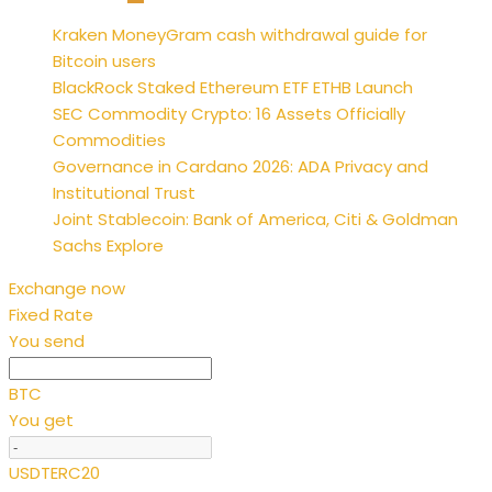
Posts
Kraken MoneyGram cash withdrawal guide for
pagination
Bitcoin users
BlackRock Staked Ethereum ETF ETHB Launch
SEC Commodity Crypto: 16 Assets Officially
Commodities
Governance in Cardano 2026: ADA Privacy and
Institutional Trust
Joint Stablecoin: Bank of America, Citi & Goldman
Sachs Explore
Exchange now
Fixed Rate
You send
BTC
You get
USDTERC20