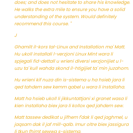
does; and does not hesitate to share his knowledge.
He walks the extra mile to ensure you have a solid
understanding of the system. Would definitely
recommend this course. "
J
Ghamilt il-kors tal-Linux and Installation ma' Matt.
Hu ukoll installali l-verzjoni Linux Mint wara li
spjegali fid-dettall u wrieni diversi verzjonijiet u l-
uzu ta' kull wahda skond il-htigijiet ta' min juzahom.
Hu wrieni kif nuza din is-sistema u ha hsieb jara li
qed tahdem sew kemm qabel u wara li installaha.
Matt ha hsieb ukoll li jikkuntattjani xi granet wasa li
kien installaha biex jara li kollox qed jahdem sew.
Matt tassew dedikat u jifhem f'dak li qed jaghmel, u
jaqsam dak il jaf mill-qalb. Imur oltre biex jassigura
li tkun fhimt sewwa s-sistema.