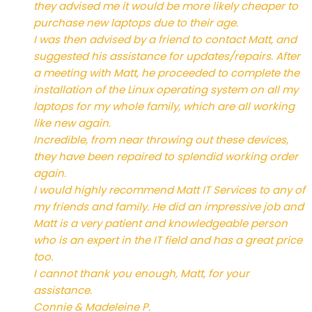
they advised me it would be more likely cheaper to
purchase new laptops due to their age.
I was then advised by a friend to contact Matt, and
suggested his assistance for updates/repairs. After
a meeting with Matt, he proceeded to complete the
installation of the Linux operating system on all my
laptops for my whole family, which are all working
like new again.
Incredible, from near throwing out these devices,
they have been repaired to splendid working order
again.
I would highly recommend Matt IT Services to any of
my friends and family. He did an impressive job and
Matt is a very patient and knowledgeable person
who is an expert in the IT field and has a great price
too.
I cannot thank you enough, Matt, for your
assistance.
Connie & Madeleine P.