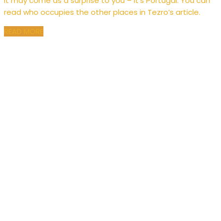
It may come as a surprise to you – it’s Portugal. You can
read who occupies the other places in Tezro’s article.
READ MORE