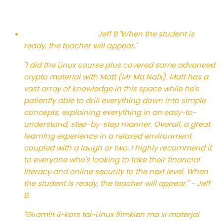
Jeff B.
"When the student is
ready, the teacher will appear."
"I did the Linux course plus covered some advanced
crypto material with Matt (Mr Ma Nafx). Matt has a
vast array of knowledge in this space while he's
patiently able to drill everything down into simple
concepts, explaining everything in an easy-to-
understand, step-by-step manner. Overall, a great
learning experience in a relaxed environment
coupled with a laugh or two. I highly recommend it
to everyone who's looking to take their financial
literacy and online security to the next level. When
the student is ready, the teacher will appear." - Jeff
B.
"Għamilt il-kors tal-Linux flimkien ma xi materjal