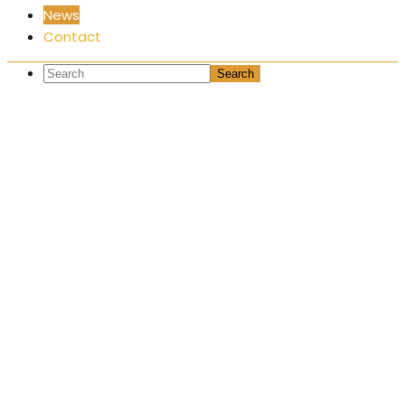
News
Contact
News