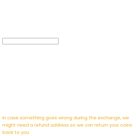
Enter
refund address
In case something goes wrong during the exchange, we
might need a refund address so we can return your coins
back to you