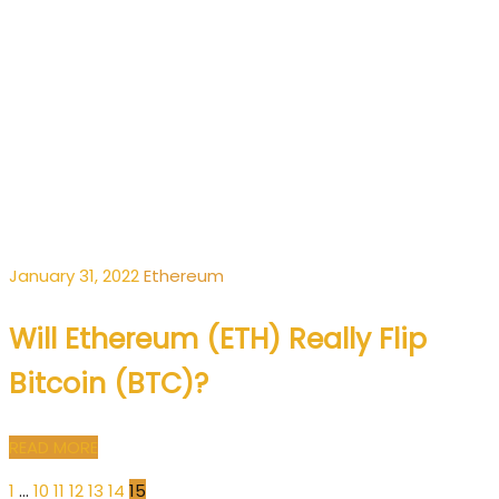
January 31, 2022
Ethereum
Will Ethereum (ETH) Really Flip
Bitcoin (BTC)?
READ MORE
1
…
10
11
12
13
14
15