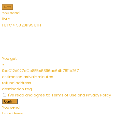
Next
You send
1
btc
1 BTC ≈ 53.201195 ETH
You get
≈
0xcC12d027dCe8E5AB896ac64b7811b267
estimated arrival
≈
minutes
refund address
destination tag
I've read and agree to
Terms of Use
and
Privacy Policy
Confirm
You send
to address