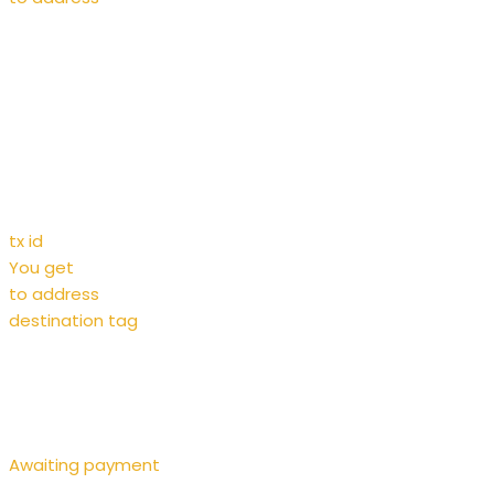
tx id
You get
to address
destination tag
Awaiting payment