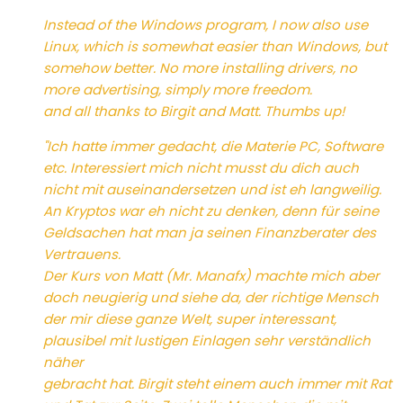
Instead of the Windows program, I now also use
Linux, which is somewhat easier than Windows, but
somehow better. No more installing drivers, no
more advertising, simply more freedom.
and all thanks to Birgit and Matt. Thumbs up!
"Ich hatte immer gedacht, die Materie PC, Software
etc. Interessiert mich nicht musst du dich auch
nicht mit auseinandersetzen und ist eh langweilig.
An Kryptos war eh nicht zu denken, denn für seine
Geldsachen hat man ja seinen Finanzberater des
Vertrauens.
Der Kurs von Matt (Mr. Manafx) machte mich aber
doch neugierig und siehe da, der richtige Mensch
der mir diese ganze Welt, super interessant,
plausibel mit lustigen Einlagen sehr verständlich
näher
gebracht hat. Birgit steht einem auch immer mit Rat