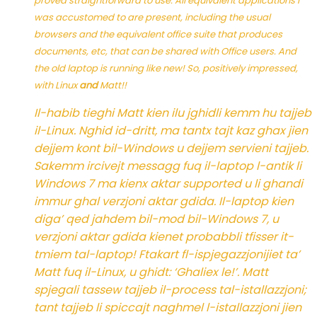
proved straightforward to use. All equivalent applications I
was accustomed to are present, including the usual
browsers and the equivalent office suite that produces
documents, etc, that can be shared with Office users. And
the old laptop is running like new! So, positively impressed,
with Linux
and
Matt!!
Il-habib tieghi Matt kien ilu jghidli kemm hu tajjeb
il-Linux. Nghid id-dritt, ma tantx tajt kaz ghax jien
dejjem kont bil-Windows u dejjem servieni tajjeb.
Sakemm ircivejt messagg fuq il-laptop l-antik li
Windows 7 ma kienx aktar supported u li ghandi
immur ghal verzjoni aktar gdida. Il-laptop kien
diga’ qed jahdem bil-mod bil-Windows 7, u
verzjoni aktar gdida kienet probabbli tfisser it-
tmiem tal-laptop! Ftakart fl-ispjegazzjonijiet ta’
Matt fuq il-Linux, u ghidt: ‘Ghaliex le!’. Matt
spjegali tassew tajjeb il-process tal-istallazzjoni;
tant tajjeb li spiccajt naghmel l-istallazzjoni jien