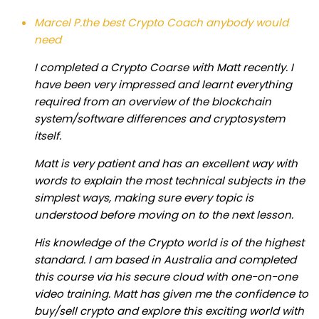
Marcel P.
the best Crypto Coach anybody would
need
I completed a Crypto Coarse with Matt recently. I
have been very impressed and learnt everything
required from an overview of the blockchain
system/software differences and cryptosystem
itself.
Matt is very patient and has an excellent way with
words to explain the most technical subjects in the
simplest ways, making sure every topic is
understood before moving on to the next lesson.
His knowledge of the Crypto world is of the highest
standard. I am based in Australia and completed
this course via his secure cloud with one-on-one
video training. Matt has given me the confidence to
buy/sell crypto and explore this exciting world with