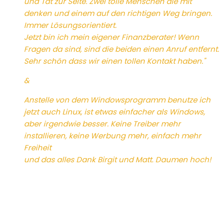
und Tat zur Seite. Zwei tolle Menschen die mit
denken und einem auf den richtigen Weg bringen.
Immer Lösungsorientiert.
Jetzt bin ich mein eigener Finanzberater! Wenn
Fragen da sind, sind die beiden einen Anruf entfernt.
Sehr schön dass wir einen tollen Kontakt haben."
&
Anstelle von dem Windowsprogramm benutze ich
jetzt auch Linux, ist etwas einfacher als Windows,
aber irgendwie besser. Keine Treiber mehr
installieren, keine Werbung mehr, einfach mehr
Freiheit
und das alles Dank Birgit und Matt. Daumen hoch!