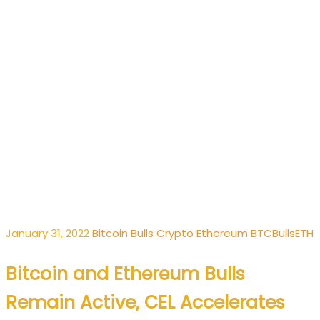
January 31, 2022
Bitcoin
Bulls
Crypto
Ethereum
BTC
Bulls
ETH
Bitcoin and Ethereum Bulls
Remain Active, CEL Accelerates