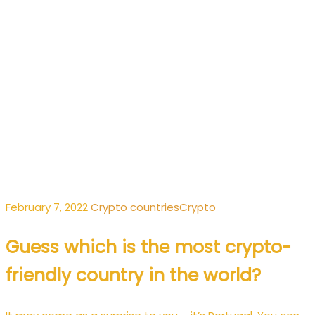
February 7, 2022
Crypto
countries
Crypto
Guess which is the most crypto-
friendly country in the world?