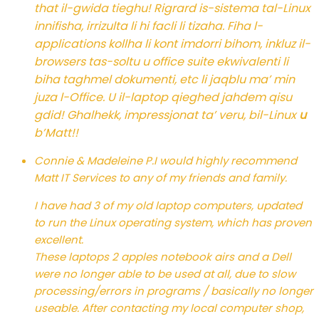
that il-gwida tieghu! Rigrard is-sistema tal-Linux
innifisha, irrizulta li hi facli li tizaha. Fiha l-
applications kollha li kont imdorri bihom, inkluz il-
browsers tas-soltu u office suite ekwivalenti li
biha taghmel dokumenti, etc li jaqblu ma’ min
juza l-Office. U il-laptop qieghed jahdem qisu
gdid! Ghalhekk, impressjonat ta’ veru, bil-Linux
u
b’Matt!!
Connie & Madeleine P.
I would highly recommend
Matt IT Services to any of my friends and family.
I have had 3 of my old laptop computers, updated
to run the Linux operating system, which has proven
excellent.
These laptops 2 apples notebook airs and a Dell
were no longer able to be used at all, due to slow
processing/errors in programs / basically no longer
useable. After contacting my local computer shop,