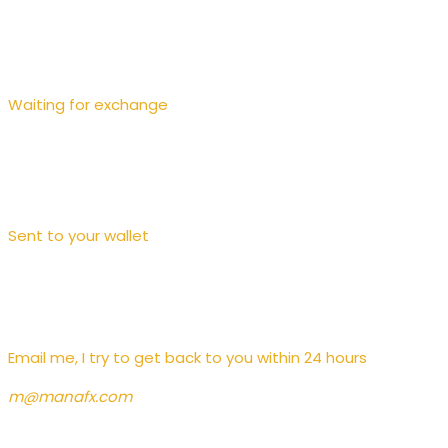
Waiting for exchange
Sent to your wallet
Contact
Email me, I try to get back to you within 24 hours
m@manafx.com