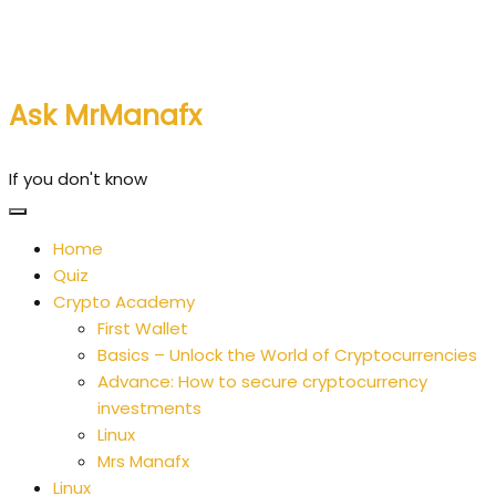
Skip
to
content
Ask MrManafx
If you don't know
Home
Quiz
Crypto Academy
First Wallet
Basics – Unlock the World of Cryptocurrencies
Advance: How to secure cryptocurrency
investments
Linux
Mrs Manafx
Linux