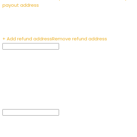
payout address
Enter the recipient’s
address
+ Add refund address
Remove refund address
Payment ID (optional)