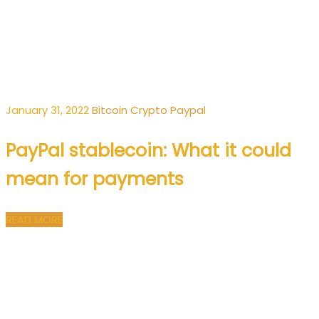
January 31, 2022
Bitcoin
Crypto
Paypal
PayPal stablecoin: What it could
mean for payments
READ MORE