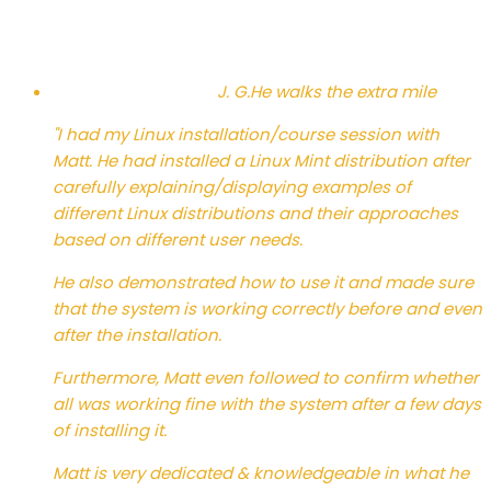
J. G.
He walks the extra mile
"I had my Linux installation/course session with
Matt. He had installed a Linux Mint distribution after
carefully explaining/displaying examples of
different Linux distributions and their approaches
based on different user needs.
He also demonstrated how to use it and made sure
that the system is working correctly before and even
after the installation.
Furthermore, Matt even followed to confirm whether
all was working fine with the system after a few days
of installing it.
Matt is very dedicated & knowledgeable in what he