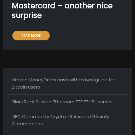
Mastercard – another nice
surprise
READ MORE
Kraken MoneyGram cash withdrawal guide for
Bitcoin users
BlackRock Staked Ethereum ETF ETHB Launch
SEC Commodity Crypto: 16 Assets Officially
Commodities