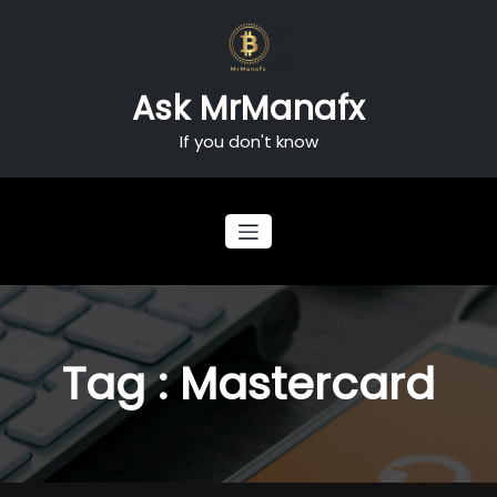
Skip
to
content
Ask MrManafx
If you don't know
Tag : Mastercard