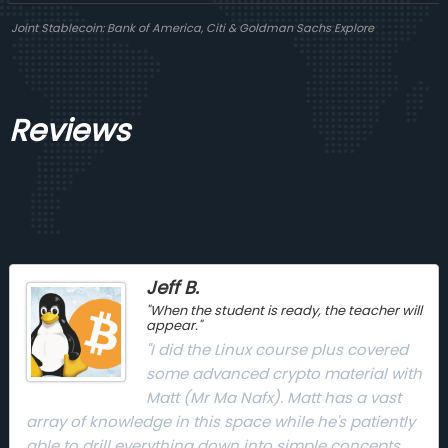
Joint Stablecoin: Bank of America, Citi & Goldman Sachs Explore
Reviews
Jeff B.
"When the student is ready, the teacher will
appear."
"I did the Linux course plus covered
some advanced crypto material with
Matt (Mr Ma Nafx). Matt has a vast
array of knowledge in this space while he's patiently
able to drill everything down into simple concepts,