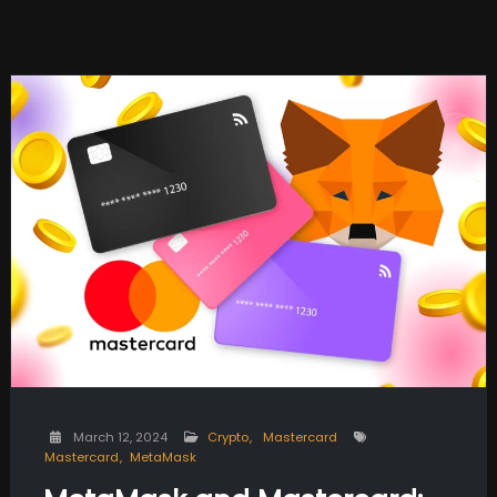
March 12, 2024
Crypto
Mastercard
Mastercard
MetaMask