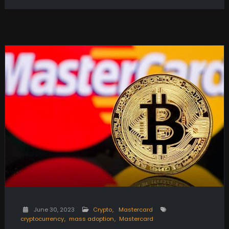
June 30, 2023
Crypto
Mastercard
cryptocurrency
mass adoption
Mastercard