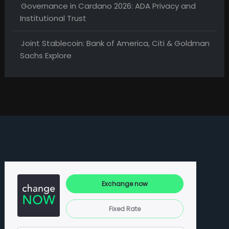
Governance in Cardano 2026: ADA Privacy and
Institutional Trust
Joint Stablecoin: Bank of America, Citi & Goldman
Sachs Explore
Exchange now
Fixed Rate