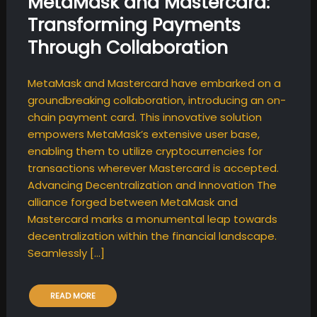
MetaMask and Mastercard:
Transforming Payments
Through Collaboration
MetaMask and Mastercard have embarked on a
groundbreaking collaboration, introducing an on-
chain payment card. This innovative solution
empowers MetaMask’s extensive user base,
enabling them to utilize cryptocurrencies for
transactions wherever Mastercard is accepted.
Advancing Decentralization and Innovation The
alliance forged between MetaMask and
Mastercard marks a monumental leap towards
decentralization within the financial landscape.
Seamlessly […]
READ MORE