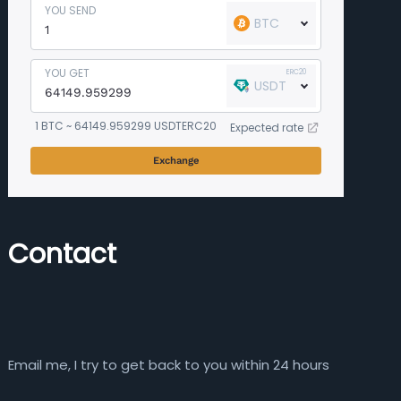
YOU SEND
BTC
YOU GET
ERC20
USDT
1 BTC ~ 64149.959299 USDTERC20
Expected rate
Exchange
Contact
Email me, I try to get back to you within 24 hours