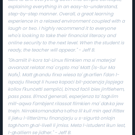
explaining everything in an easy-to-understand,
step-by-step manner. Overall, a great learning
experience in a relaxed environment coupled with a
laugh or two. I highly recommend it to everyone
e
who's looking to take their financial literacy and
online security to the next level. When the student is
ready, the teacher will appear." - Jeff B.
"Għamilt il-kors tal-Linux flimkien ma xi materjal
avvanzat relatat ma' crypto ma' Matt (Is-Sur Ma
Nafx). Matt għandu firxa wiesa ta' għarfien f'dan l-
ispazju filwaqt li huwa kapaċi bil-paċenzja jispjega
kollox f'kunċetti sempliċi, b'mod faċli biex jinftiehem,
pass pass. B'mod ġenerali, esperjenza ta' tagħlim
mill-aqwa f'ambjent rilassat flimkien ma' daħka jew
tnejn. Nirrakkomandaha ħafna lil kull min qed ifittex
li jieħu l-litteriżmu finanzjarju u s-sigurtà onlajn
tagħhom għal-livell li jmiss. Meta l-istudent ikun lest,
l-għalliem se jidher." - Jeff B.