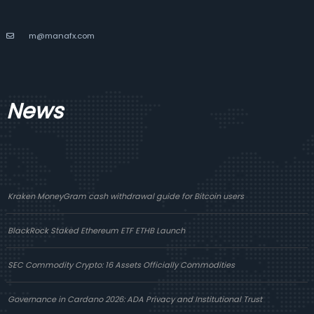
m@manafx.com
News
Kraken MoneyGram cash withdrawal guide for Bitcoin users
BlackRock Staked Ethereum ETF ETHB Launch
SEC Commodity Crypto: 16 Assets Officially Commodities
Governance in Cardano 2026: ADA Privacy and Institutional Trust