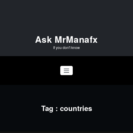
Skip
to
content
Ask MrManafx
If you don't know
Tag : countries