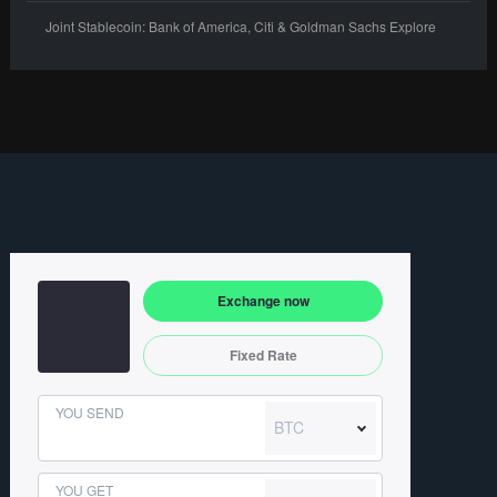
Joint Stablecoin: Bank of America, Citi & Goldman Sachs Explore
Exchange now
Fixed Rate
YOU SEND
BTC
YOU GET