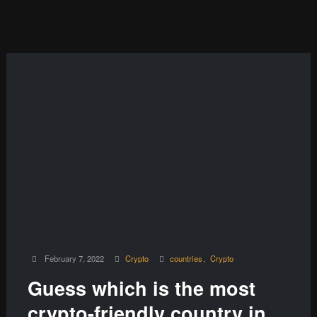
February 7, 2022
Crypto
countries
Crypto
Guess which is the most
crypto-friendly country in