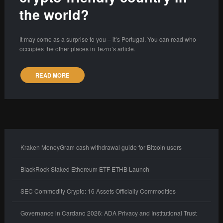
the world?
It may come as a surprise to you – it’s Portugal. You can read who
occupies the other places in Tezro’s article.
READ MORE
Kraken MoneyGram cash withdrawal guide for Bitcoin users
BlackRock Staked Ethereum ETF ETHB Launch
SEC Commodity Crypto: 16 Assets Officially Commodities
Governance in Cardano 2026: ADA Privacy and Institutional Trust