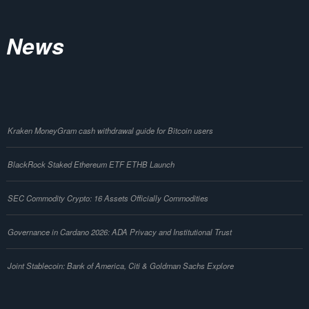
News
Kraken MoneyGram cash withdrawal guide for Bitcoin users
BlackRock Staked Ethereum ETF ETHB Launch
SEC Commodity Crypto: 16 Assets Officially Commodities
Governance in Cardano 2026: ADA Privacy and Institutional Trust
Joint Stablecoin: Bank of America, Citi & Goldman Sachs Explore