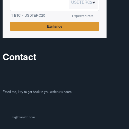
USDTERC20
1 BTC ~ USDTERC20
Expected rate
Exchange
Contact
Email me, I try to get back to you within 24 hours
m@manafx.com