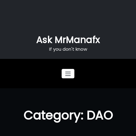
Skip
to
content
Ask MrManafx
If you don't know
Category: DAO