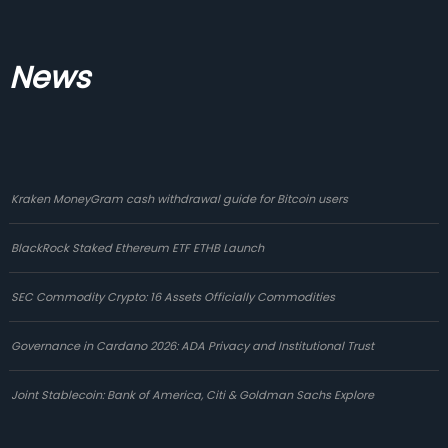
News
Kraken MoneyGram cash withdrawal guide for Bitcoin users
BlackRock Staked Ethereum ETF ETHB Launch
SEC Commodity Crypto: 16 Assets Officially Commodities
Governance in Cardano 2026: ADA Privacy and Institutional Trust
Joint Stablecoin: Bank of America, Citi & Goldman Sachs Explore