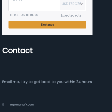
YOU GET
USDTERC20
1 BTC ~ USDTERC20
Expected rate
Exchange
Contact
Email me, I try to get back to you within 24 hours
m@manafx.com