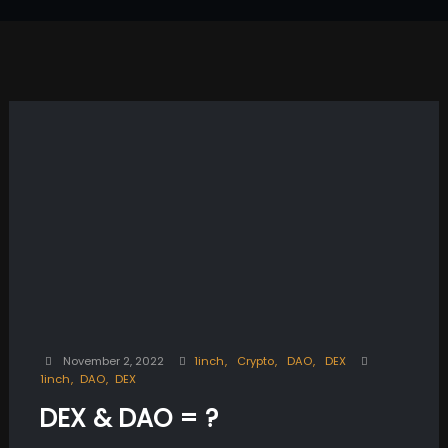
November 2, 2022
1inch
Crypto
DAO
DEX
1inch
DAO
DEX
DEX & DAO = ?