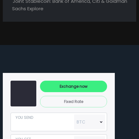
Joint Stablecoin: Bank of America, Citi & Goldman
Sachs Explore
Exchange now
Fixed Rate
YOU SEND
BTC