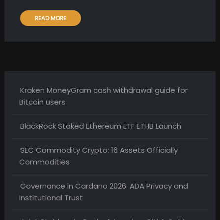
READ MORE
Kraken MoneyGram cash withdrawal guide for
Bitcoin users
BlackRock Staked Ethereum ETF ETHB Launch
SEC Commodity Crypto: 16 Assets Officially
Commodities
Governance in Cardano 2026: ADA Privacy and
Institutional Trust