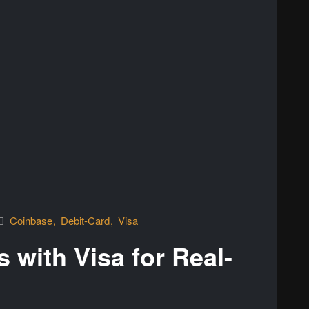
Coinbase
Debit-Card
Visa
 with Visa for Real-