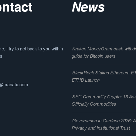
ntact
News
e, I try to get back to you within
Kraken MoneyGram cash withd
rs
guide for Bitcoin users
BlackRock Staked Ethereum E
ETHB Launch
@manafx.com
SEC Commodity Crypto: 16 As
Officially Commodities
Governance in Cardano 2026: 
Privacy and Institutional Trust