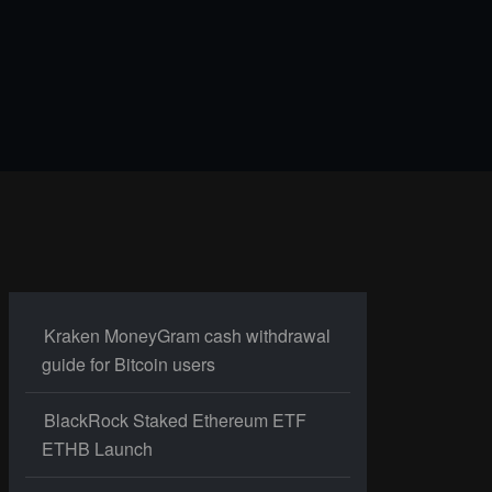
Kraken MoneyGram cash withdrawal
guide for Bitcoin users
BlackRock Staked Ethereum ETF
ETHB Launch