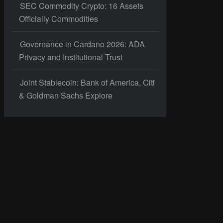
SEC Commodity Crypto: 16 Assets
Officially Commodities
Governance in Cardano 2026: ADA
Privacy and Institutional Trust
Joint Stablecoin: Bank of America, Citi
& Goldman Sachs Explore