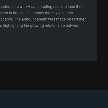
tnership with Visa, enabling users to fund their
sers to deposit fiat money directly into their
bit cards. The announcement was made on October
a, highlighting the growing relationship between