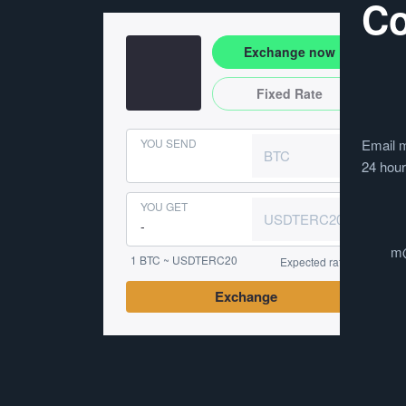
Co
Exchange now
Fixed Rate
YOU SEND
Email m
BTC
24 hou
YOU GET
USDTERC20
m
1 BTC ~ USDTERC20
Expected rate
Exchange