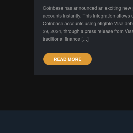
Coinbase has announced an exciting new par
accounts instantly. This integration allows u
Coinbase accounts using eligible Visa de
29, 2024, through a press release from Vis
traditional finance […]
READ MORE