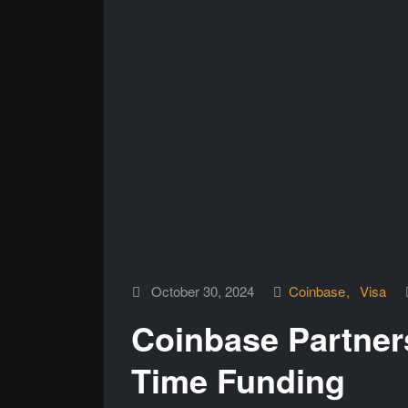
October 30, 2024
Coinbase
Visa
Coinbase Partners
Time Funding