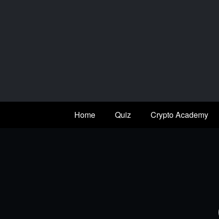
Skip
to
content
Home
Quiz
Crypto Academy