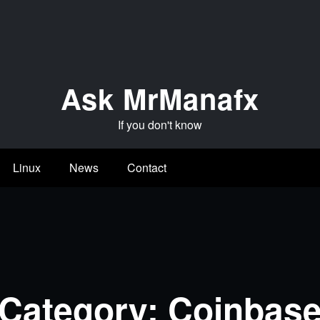
Ask MrManafx
If you don't know
Linux
News
Contact
Category: Coinbas