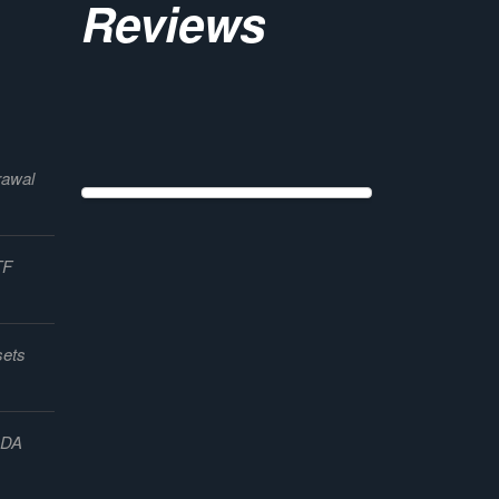
Reviews
rawal
TF
sets
ADA