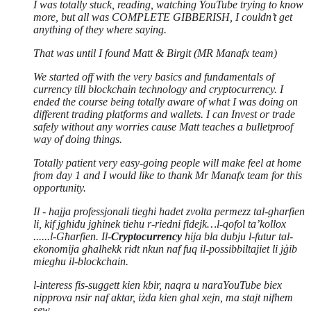
I was totally stuck, reading, watching YouTube trying to know
more, but all was COMPLETE GIBBERISH, I couldn’t get
anything of they where saying.
That was until I found Matt & Birgit (MR Manafx team)
We started off with the very basics and fundamentals of
currency till blockchain technology and cryptocurrency. I
ended the course being totally aware of what I was doing on
different trading platforms and wallets. I can Invest or trade
safely without any worries cause Matt teaches a bulletproof
way of doing things.
Totally patient very easy-going people will make feel at home
from day 1 and I would like to thank Mr Manafx team for this
opportunity.
Il - hajja professjonali tieghi hadet zvolta permezz tal-gharfien
li,
kif jgħidu
jghinek tiehu r-riedni fidejk…l-qofol ta’kollox
......
l-
Għarfien. Il-
Cryptocurrency
hija bla dubju l-futur tal-
ekonomija għalhekk ridt nkun
naf fuq il-
possibbiltajiet li jġib
mieghu
il-blockchain.
l-interess fis-suggett kien kbir,
naqra
u
naraYouTube
biex
nipprova nsir naf aktar, iżda
kien ghal xejn,
ma stajt ni
fhem
sew.