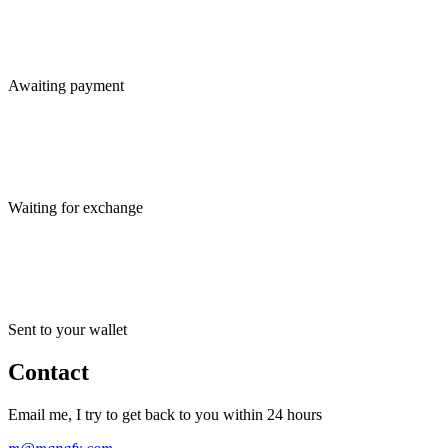
Awaiting payment
Waiting for exchange
Sent to your wallet
Contact
Email me, I try to get back to you within 24 hours