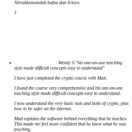
Nirrakkomandah hafna dan il-kors.
J
Wendy S.
"his one-on-one teaching
style made difficult concepts easy to understand"
I have just completed the crypto course with Matt.
I found the course very comprehensive and his one-on-one
teaching style made difficult concepts easy to understand.
I now understand the very basic nuts and bolts of crypto, plus
how to be safer on the internet.
Matt explains the software behind everything that he teaches.
This made me feel more confident that he knew what he was
teaching.