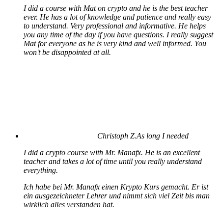
I did a course with Mat on crypto and he is the best teacher
ever. He has a lot of knowledge and patience and really easy
to understand. Very professional and informative. He helps
you any time of the day if you have questions. I really suggest
Mat for everyone as he is very kind and well informed. You
won't be disappointed at all.
Christoph Z.
As long I needed
I did a crypto course with Mr. Manafx. He is an excellent
teacher and takes a lot of time until you really understand
everything.
Ich habe bei Mr. Manafx einen Krypto Kurs gemacht. Er ist
ein ausgezeichneter Lehrer und nimmt sich viel Zeit bis man
wirklich alles verstanden hat.