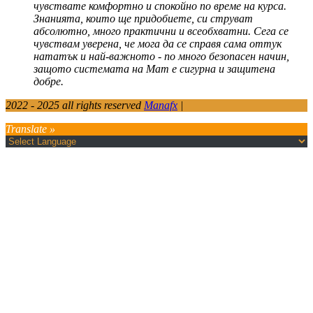
чувствате комфортно и спокойно по време на курса.
Знанията, които ще придобиете, си струват
абсолютно, много практични и всеобхватни. Сега се
чувствам уверена, че мога да се справя сама оттук
нататък и най-важното - по много безопасен начин,
защото системата на Мат е сигурна и защитена
добре.
2022 - 2025 all rights reserved
Manafx
|
Translate »