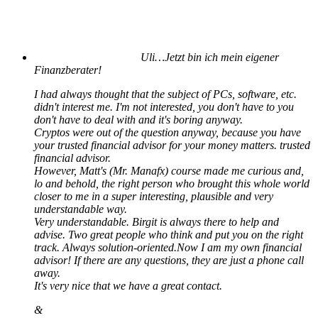
Uli…
Jetzt bin ich mein eigener
Finanzberater!
I had always thought that the subject of PCs, software, etc.
didn't interest me. I'm not interested, you don't have to you
don't have to deal with and it's boring anyway.
Cryptos were out of the question anyway, because you have
your trusted financial advisor for your money matters. trusted
financial advisor.
However, Matt's (Mr. Manafx) course made me curious and,
lo and behold, the right person who brought this whole world
closer to me in a super interesting, plausible and very
understandable way.
Very understandable. Birgit is always there to help and
advise. Two great people who think and put you on the right
track. Always solution-oriented.Now I am my own financial
advisor! If there are any questions, they are just a phone call
away.
It's very nice that we have a great contact.
&