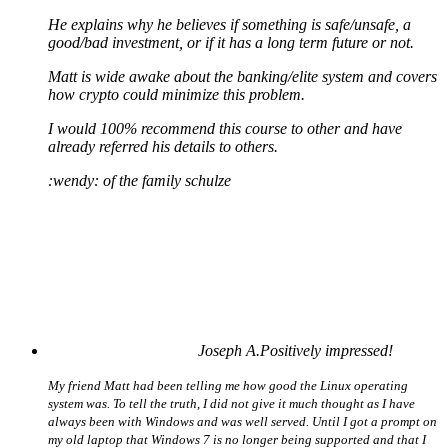
He explains why he believes if something is safe/unsafe, a
good/bad investment, or if it has a long term future or not.
Matt is wide awake about the banking/elite system and covers
how crypto could minimize this problem.
I would 100% recommend this course to other and have
already referred his details to others.
:wendy: of the family schulze
Joseph A.
Positively impressed!
My friend Matt had been telling me how good the Linux operating
system was. To tell the truth, I did not give it much thought as I have
always been with Windows and was well served. Until I got a prompt on
my old laptop that Windows 7 is no longer being supported and that I