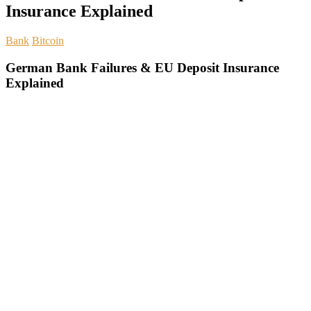
Insurance Explained
Bank
Bitcoin
German Bank Failures & EU Deposit Insurance
Explained