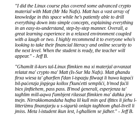
"I did the Linux course plus covered some advanced crypto
material with Matt (Mr Ma Nafx). Matt has a vast array of
knowledge in this space while he's patiently able to drill
everything down into simple concepts, explaining everything
in an easy-to-understand, step-by-step manner. Overall, a
great learning experience in a relaxed environment coupled
with a laugh or two. I highly recommend it to everyone who's
looking to take their financial literacy and online security to
the next level. When the student is ready, the teacher will
appear." - Jeff B.
"Għamilt il-kors tal-Linux flimkien ma xi materjal avvanzat
relatat ma' crypto ma' Matt (Is-Sur Ma Nafx). Matt għandu
firxa wiesa ta' għarfien f'dan l-ispazju filwaqt li huwa kapaċi
bil-paċenzja jispjega kollox f'kunċetti sempliċi, b'mod faċli
biex jinftiehem, pass pass. B'mod ġenerali, esperjenza ta'
tagħlim mill-aqwa f'ambjent rilassat flimkien ma' daħka jew
tnejn. Nirrakkomandaha ħafna lil kull min qed ifittex li jieħu l-
litteriżmu finanzjarju u s-sigurtà onlajn tagħhom għal-livell li
jmiss. Meta l-istudent ikun lest, l-għalliem se jidher." - Jeff B.