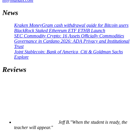
m@manafx.com
News
Kraken MoneyGram cash withdrawal guide for Bitcoin users
BlackRock Staked Ethereum ETF ETHB Launch
SEC Commodity Crypto: 16 Assets Officially Commodities
Governance in Cardano 2026: ADA Privacy and Institutional
Trust
Joint Stablecoin: Bank of America, Citi & Goldman Sachs
Explore
Reviews
Jeff B.
"When the student is ready, the
teacher will appear."