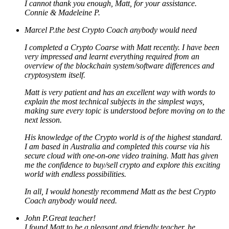
I cannot thank you enough, Matt, for your assistance.
Connie & Madeleine P.
Marcel P.
the best Crypto Coach anybody would need
I completed a Crypto Coarse with Matt recently. I have been
very impressed and learnt everything required from an
overview of the blockchain system/software differences and
cryptosystem itself.
Matt is very patient and has an excellent way with words to
explain the most technical subjects in the simplest ways,
making sure every topic is understood before moving on to the
next lesson.
His knowledge of the Crypto world is of the highest standard.
I am based in Australia and completed this course via his
secure cloud with one-on-one video training. Matt has given
me the confidence to buy/sell crypto and explore this exciting
world with endless possibilities.
In all, I would honestly recommend Matt as the best Crypto
Coach anybody would need.
John P.
Great teacher!
I found Matt to be a pleasant and friendly teacher, he