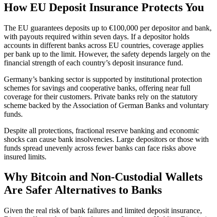
How EU Deposit Insurance Protects You
The EU guarantees deposits up to €100,000 per depositor and bank,
with payouts required within seven days. If a depositor holds
accounts in different banks across EU countries, coverage applies
per bank up to the limit. However, the safety depends largely on the
financial strength of each country’s deposit insurance fund.
Germany’s banking sector is supported by institutional protection
schemes for savings and cooperative banks, offering near full
coverage for their customers. Private banks rely on the statutory
scheme backed by the Association of German Banks and voluntary
funds.
Despite all protections, fractional reserve banking and economic
shocks can cause bank insolvencies. Large depositors or those with
funds spread unevenly across fewer banks can face risks above
insured limits.
Why Bitcoin and Non-Custodial Wallets
Are Safer Alternatives to Banks
Given the real risk of bank failures and limited deposit insurance,