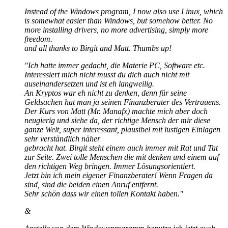
Instead of the Windows program, I now also use Linux, which
is somewhat easier than Windows, but somehow better. No
more installing drivers, no more advertising, simply more
freedom.
and all thanks to Birgit and Matt. Thumbs up!
"Ich hatte immer gedacht, die Materie PC, Software etc.
Interessiert mich nicht musst du dich auch nicht mit
auseinandersetzen und ist eh langweilig.
An Kryptos war eh nicht zu denken, denn für seine
Geldsachen hat man ja seinen Finanzberater des Vertrauens.
Der Kurs von Matt (Mr. Manafx) machte mich aber doch
neugierig und siehe da, der richtige Mensch der mir diese
ganze Welt, super interessant, plausibel mit lustigen Einlagen
sehr verständlich näher
gebracht hat. Birgit steht einem auch immer mit Rat und Tat
zur Seite. Zwei tolle Menschen die mit denken und einem auf
den richtigen Weg bringen. Immer Lösungsorientiert.
Jetzt bin ich mein eigener Finanzberater! Wenn Fragen da
sind, sind die beiden einen Anruf entfernt.
Sehr schön dass wir einen tollen Kontakt haben."
&