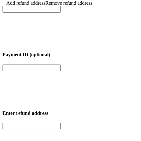
+ Add refund address
Remove refund address
Payment ID (optional)
Enter
refund address