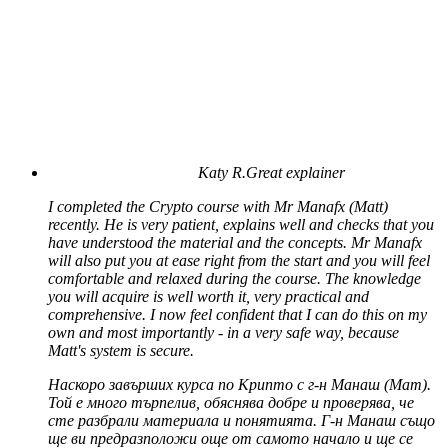
Katy R.
Great explainer
I completed the Crypto course with Mr Manafx (Matt)
recently. He is very patient, explains well and checks that you
have understood the material and the concepts. Mr Manafx
will also put you at ease right from the start and you will feel
comfortable and relaxed during the course. The knowledge
you will acquire is well worth it, very practical and
comprehensive. I now feel confident that I can do this on my
own and most importantly - in a very safe way, because
Matt's system is secure.
Наскоро завърших курса по Крипто с г-н Манаш (Мат).
Той е много търпелив, обяснява добре и проверява, че
сте разбрали материала и понятията. Г-н Манаш също
ще ви предразположи още от самото начало и ще се