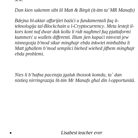
Dan kien sakemm sibt lil Matt & Birgit (
it-
tim ta’ MR Manafx)
Bdejna bl-
aktar
affarijiet bażiċi u fundamentali
fuq it-
teknologija tal-
B
lockchain
u l-
Cry
pto
currency
.
Meta lestejt il-
kors
kont
naf dwar dak kollu li ridt
nagħmel fuq pjattaformi
kummerċ u
wallets
differenti.
Illum jien k
apaċi ninvesti jew
n
innegozja b'mod sikur mingħajr ebda inkwiet minħabba li
Matt jgħallem
b’
mod
semplici biehed wiehed jifhem
mingħajr
ebda problemi.
Nies
li b’hafna pacenzja jgaluk thossok komdu, ta` dan
nixtieq
nirringrazzja lit-tim
Mr
Manafx għal din l-opportunità.
Lisa
best teacher ever