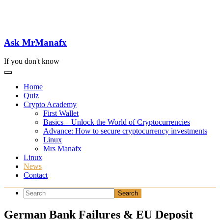
Skip
to
content
Ask MrManafx
If you don't know
Home
Quiz
Crypto Academy
First Wallet
Basics – Unlock the World of Cryptocurrencies
Advance: How to secure cryptocurrency investments
Linux
Mrs Manafx
Linux
News
Contact
German Bank Failures & EU Deposit