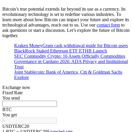
Bitcoin’s true potential extends far beyond its use as a currency. Its
revolutionary technology is set to redefine various industries. To
learn more about how Bitcoin can impact your future and explore its
technological advantages, reach out to us. Use our
contact form
to
ask questions or start a discussion. Let’s explore the future of Bitcoin
together.
Kraken MoneyGram cash withdrawal guide for Bitcoin users
BlackRock Staked Ethereum ETF ETHB Launch
SEC Commodity Crypto: 16 Assets Officially Commodities
Governance in Cardano 2026: ADA Privacy and Institutional
Trust
Joint Stablecoin: Bank of America, Citi & Goldman Sachs
Explore
Exchange now
Fixed Rate
You send
BTC
You get
USDTERC20
1 BTC ~ USDTERC20
Expected rate