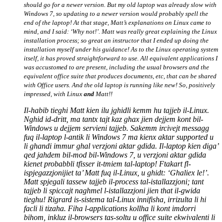
should go for a newer version. But my old laptop was already slow with
Windows 7, so updating to a newer version would probably spell the
end of the laptop! At that stage, Matt’s explanations on Linux came to
mind, and I said: ‘Why not!’. Matt was really great explaining the Linux
installation process; so great an instructor that I ended up doing the
installation myself under his guidance! As to the Linux operating system
itself, it has proved straightforward to use. All equivalent applications I
was accustomed to are present, including the usual browsers and the
equivalent office suite that produces documents, etc, that can be shared
with Office users. And the old laptop is running like new! So, positively
impressed, with Linux
and
Matt!!
Il-habib tieghi Matt kien ilu jghidli kemm hu tajjeb il-Linux.
Nghid id-dritt, ma tantx tajt kaz ghax jien dejjem kont bil-
Windows u dejjem servieni tajjeb. Sakemm ircivejt messagg
fuq il-laptop l-antik li Windows 7 ma kienx aktar supported u
li ghandi immur ghal verzjoni aktar gdida. Il-laptop kien diga’
qed jahdem bil-mod bil-Windows 7, u verzjoni aktar gdida
kienet probabbli tfisser it-tmiem tal-laptop! Ftakart fl-
ispjegazzjonijiet ta’ Matt fuq il-Linux, u ghidt: ‘Ghaliex le!’.
Matt spjegali tassew tajjeb il-process tal-istallazzjoni; tant
tajjeb li spiccajt naghmel l-istallazzjoni jien that il-gwida
tieghu! Rigrard is-sistema tal-Linux innifisha, irrizulta li hi
facli li tizaha. Fiha l-applications kollha li kont imdorri
bihom, inkluz il-browsers tas-soltu u office suite ekwivalenti li