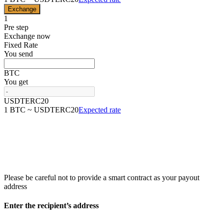
Exchange
1
Pre step
Exchange now
Fixed Rate
You send
BTC
You get
USDTERC20
1 BTC ~ USDTERC20
Expected rate
Please be careful not to provide a smart contract as your
payout
address
Enter the recipient’s
address