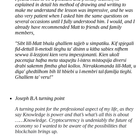
explained in detail his method of drawing and writing to
make me understand the lesson was impressive, and he was
also very patient when I asked him the same questions on
several occasions until I fully understood him. I would, and I
already have recommended Matt to friends and family
members,
"Sibt lill-Matt bhala ghalliem tajjeb u simpatiku. Kif spjegali
fid-dettall li-metodi tieghu ta' disinn u kitba sabiex nifhem
sewwa il-lezzjoni kien veru impessjonanti. Kien ukoll
pacenzjuz hafna meta staqsejtu l-istess mistoqsija diversi
drabi sakemm fimtha ghal kollox. Nirrakkomanda lill-Matt, u
diga' ghedtilhom bih lil hbiebi u l-membri tal-familja tieghi.
Ghalliem ta' veru!"
Joseph B.
A turning point
A turning point for the professional aspect of my life, as they
say Knowledge is power and that’s what’s all this is about
……Knowledge. Cryptocurrency is undeniably the future of
economy so I wanted to be aware of the possibilities that
blockchain brings up.