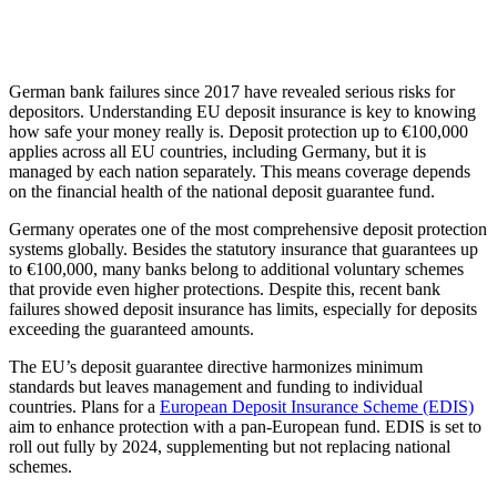
German bank failures since 2017 have revealed serious risks for
depositors. Understanding EU deposit insurance is key to knowing
how safe your money really is. Deposit protection up to €100,000
applies across all EU countries, including Germany, but it is
managed by each nation separately. This means coverage depends
on the financial health of the national deposit guarantee fund.
Germany operates one of the most comprehensive deposit protection
systems globally. Besides the statutory insurance that guarantees up
to €100,000, many banks belong to additional voluntary schemes
that provide even higher protections. Despite this, recent bank
failures showed deposit insurance has limits, especially for deposits
exceeding the guaranteed amounts.
The EU’s deposit guarantee directive harmonizes minimum
standards but leaves management and funding to individual
countries. Plans for a
European Deposit Insurance Scheme (EDIS)
aim to enhance protection with a pan-European fund. EDIS is set to
roll out fully by 2024, supplementing but not replacing national
schemes.