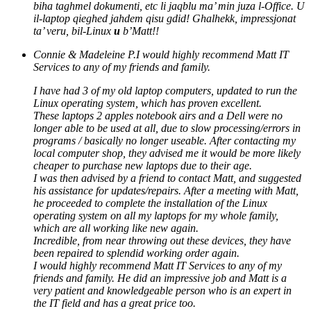
biha taghmel dokumenti, etc li jaqblu ma’ min juza l-Office. U
il-laptop qieghed jahdem qisu gdid! Ghalhekk, impressjonat
ta’ veru, bil-Linux
u
b’Matt!!
Connie & Madeleine P.
I would highly recommend Matt IT
Services to any of my friends and family.
I have had 3 of my old laptop computers, updated to run the
Linux operating system, which has proven excellent.
These laptops 2 apples notebook airs and a Dell were no
longer able to be used at all, due to slow processing/errors in
programs / basically no longer useable. After contacting my
local computer shop, they advised me it would be more likely
cheaper to purchase new laptops due to their age.
I was then advised by a friend to contact Matt, and suggested
his assistance for updates/repairs. After a meeting with Matt,
he proceeded to complete the installation of the Linux
operating system on all my laptops for my whole family,
which are all working like new again.
Incredible, from near throwing out these devices, they have
been repaired to splendid working order again.
I would highly recommend Matt IT Services to any of my
friends and family. He did an impressive job and Matt is a
very patient and knowledgeable person who is an expert in
the IT field and has a great price too.