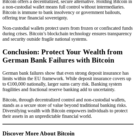
Bitcoin offers a decentralized, secure alternative. Holding Bitcoin in
a non-custodial wallet means full control without intermediaries.
Bitcoin is immune to bank insolvency or government bailouts,
offering true financial sovereignty.
Non-custodial wallets protect users from frozen or confiscated funds
during crises. Bitcoin’s blockchain technology ensures transparency
and security outside fragile national systems.
Conclusion: Protect Your Wealth from
German Bank Failures with Bitcoin
German bank failures show that even strong deposit insurance has
limits within the EU framework. While deposit insurance covers up
to €100,000 nationally, larger sums carry risk. Banking system
fragilities and fractional reserve banking add to uncertainty.
Bitcoin, through decentralized control and non-custodial wallets,
stands as a secure store of value beyond traditional banking risks.
Diversifying wealth with Bitcoin empowers individuals to protect
their assets in an unpredictable financial world.
Discover More About Bitcoin