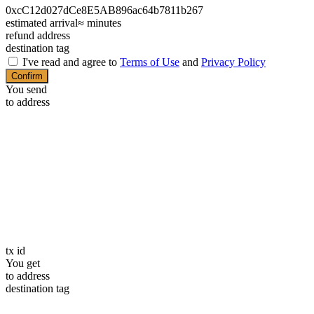
0xcC12d027dCe8E5AB896ac64b7811b267
estimated arrival
≈
minutes
refund address
destination tag
I've read and agree to
Terms of Use
and
Privacy Policy
Confirm
You send
to address
tx id
You get
to address
destination tag