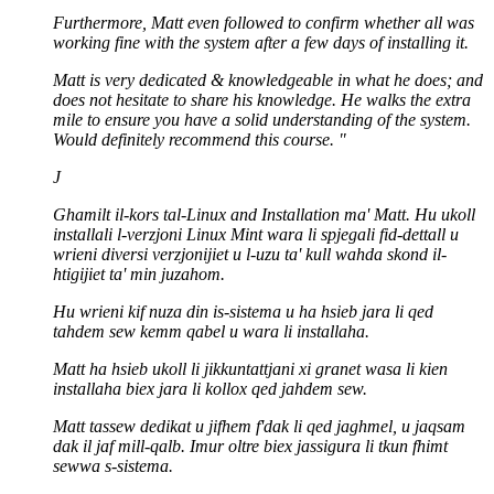
Furthermore, Matt even followed to confirm whether all was
working fine with the system after a few days of installing it.
Matt is very dedicated & knowledgeable in what he does; and
does not hesitate to share his knowledge. He walks the extra
mile to ensure you have a solid understanding of the system.
Would definitely recommend this course. "
J
Ghamilt il-kors tal-Linux and Installation ma' Matt. Hu ukoll
installali l-verzjoni Linux Mint wara li spjegali fid-dettall u
wrieni diversi verzjonijiet u l-uzu ta' kull wahda skond il-
htigijiet ta' min juzahom.
Hu wrieni kif nuza din is-sistema u ha hsieb jara li qed
tahdem sew kemm qabel u wara li installaha.
Matt ha hsieb ukoll li jikkuntattjani xi granet wasa li kien
installaha biex jara li kollox qed jahdem sew.
Matt tassew dedikat u jifhem f'dak li qed jaghmel, u jaqsam
dak il jaf mill-qalb. Imur oltre biex jassigura li tkun fhimt
sewwa s-sistema.