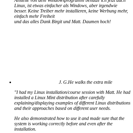
Anstelle von dem Windowsprogramm benutze ich jetzt auch
Linux, ist etwas einfacher als Windows, aber irgendwie
besser. Keine Treiber mehr installieren, keine Werbung mehr,
einfach mehr Freiheit
und das alles Dank Birgit und Matt. Daumen hoch!
J. G.
He walks the extra mile
"I had my Linux installation/course session with Matt. He had
installed a Linux Mint distribution after carefully
explaining/displaying examples of different Linux distributions
and their approaches based on different user needs.
He also demonstrated how to use it and made sure that the
system is working correctly before and even after the
installation.