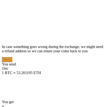
In case something goes wrong during the exchange, we might need
a refund address so we can return your coins back to you
Next
You send
1
btc
1 BTC ≈ 53.201195 ETH
You get
≈