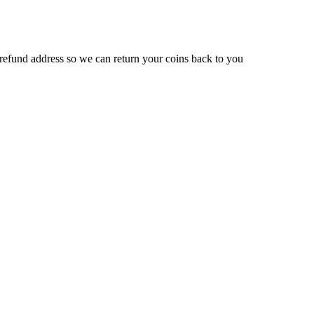
efund address so we can return your coins back to you