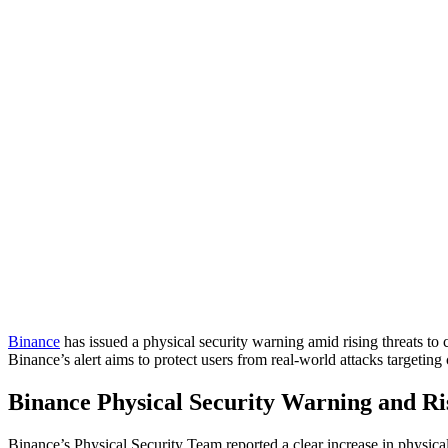
Binance
has issued a physical security warning amid rising threats to
Binance’s alert aims to protect users from real-world attacks targetin
Binance Physical Security Warning and Ri
Binance’s Physical Security Team reported a clear increase in physical