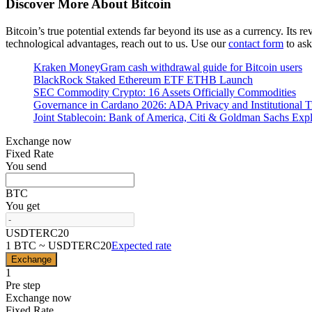
Discover More About Bitcoin
Bitcoin’s true potential extends far beyond its use as a currency. Its 
technological advantages, reach out to us. Use our
contact form
to ask
Kraken MoneyGram cash withdrawal guide for Bitcoin users
BlackRock Staked Ethereum ETF ETHB Launch
SEC Commodity Crypto: 16 Assets Officially Commodities
Governance in Cardano 2026: ADA Privacy and Institutional T
Joint Stablecoin: Bank of America, Citi & Goldman Sachs Exp
Exchange now
Fixed Rate
You send
BTC
You get
USDTERC20
1 BTC ~ USDTERC20
Expected rate
Exchange
1
Pre step
Exchange now
Fixed Rate