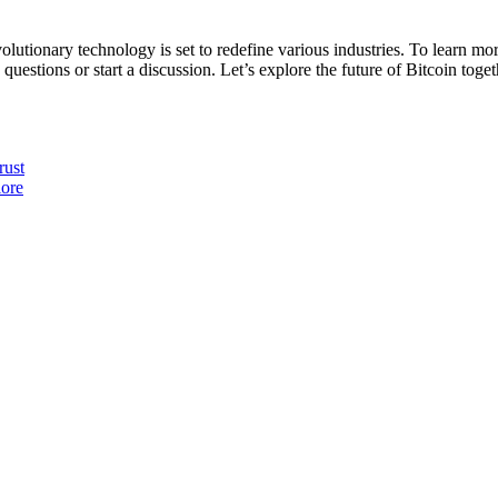
revolutionary technology is set to redefine various industries. To learn 
 questions or start a discussion. Let’s explore the future of Bitcoin toget
rust
lore