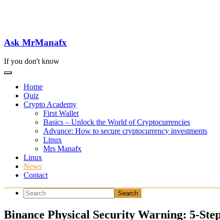
Skip
to
content
Ask MrManafx
If you don't know
Home
Quiz
Crypto Academy
First Wallet
Basics – Unlock the World of Cryptocurrencies
Advance: How to secure cryptocurrency investments
Linux
Mrs Manafx
Linux
News
Contact
Binance Physical Security Warning: 5-Ste