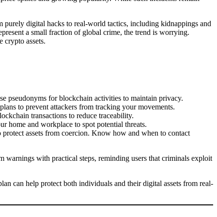
 purely digital hacks to real-world tactics, including kidnappings and
present a small fraction of global crime, the trend is worrying.
e crypto assets.
se pseudonyms for blockchain activities to maintain privacy.
 plans to prevent attackers from tracking your movements.
lockchain transactions to reduce traceability.
our home and workplace to spot potential threats.
 to protect assets from coercion. Know how and when to contact
 warnings with practical steps, reminding users that criminals exploit
n can help protect both individuals and their digital assets from real-