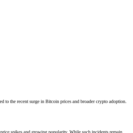
d to the recent surge in Bitcoin prices and broader crypto adoption.
s price spikes and growing popularity. While such incidents remain