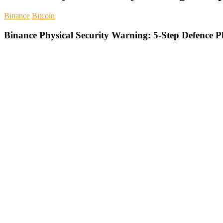
Binance
Bitcoin
Binance Physical Security Warning: 5-Step Defence P