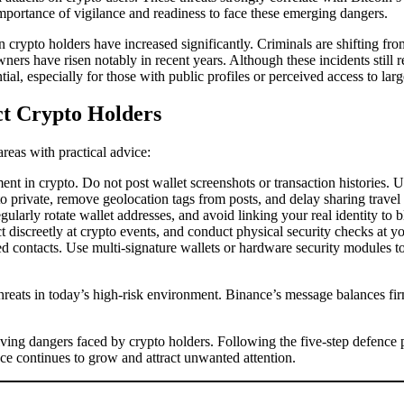
e importance of vigilance and readiness to face these emerging dangers.
crypto holders have increased significantly. Criminals are shifting from
rs have risen notably in recent years. Although these incidents still re
l, especially for those with public profiles or perceived access to larg
ct Crypto Holders
reas with practical advice:
t in crypto. Do not post wallet screenshots or transaction histories. U
o private, remove geolocation tags from posts, and delay sharing travel
ularly rotate wallet addresses, and avoid linking your real identity to b
t discreetly at crypto events, and conduct physical security checks at y
ted contacts. Use multi-signature wallets or hardware security modules
reats in today’s high-risk environment. Binance’s message balances firm
ving dangers faced by crypto holders. Following the five-step defence pla
ce continues to grow and attract unwanted attention.