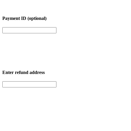
Payment ID (optional)
Enter
refund address