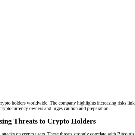
 crypto holders worldwide. The company highlights increasing risks linke
g cryptocurrency owners and urges caution and preparation.
sing Threats to Crypto Holders
 attacks on crypto users. These threats strongly correlate with Bitcoin’