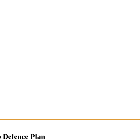
p Defence Plan