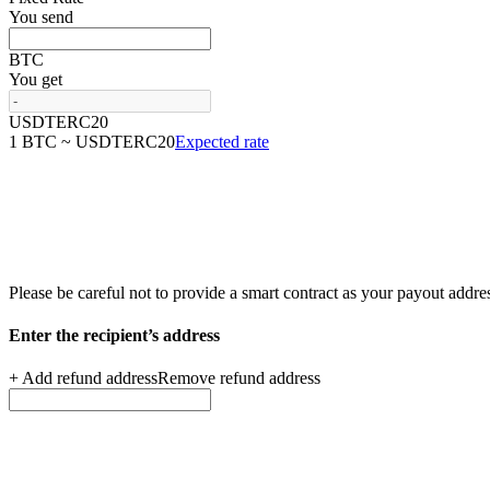
You send
BTC
You get
USDTERC20
1 BTC ~ USDTERC20
Expected rate
Please be careful not to provide a smart contract as your
payout addre
Enter the recipient’s
address
+ Add refund address
Remove refund address