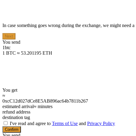
In case something goes wrong during the exchange, we might need a r
Next
You send
1
btc
1 BTC ≈ 53.201195 ETH
You get
≈
0xcC12d027dCe8E5AB896ac64b7811b267
estimated arrival
≈
minutes
refund address
destination tag
I've read and agree to
Terms of Use
and
Privacy Policy
Confirm
You send