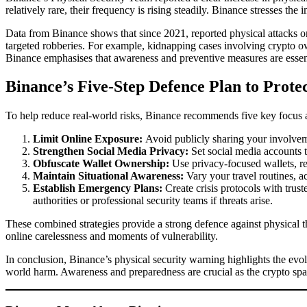
relatively rare, their frequency is rising steadily. Binance stresses th
Data from Binance shows that since 2021, reported physical attacks on 
targeted robberies. For example, kidnapping cases involving crypto owne
Binance emphasises that awareness and preventive measures are essentia
Binance’s Five-Step Defence Plan to Prote
To help reduce real-world risks, Binance recommends five key focus a
Limit Online Exposure:
Avoid publicly sharing your involvemen
Strengthen Social Media Privacy:
Set social media accounts t
Obfuscate Wallet Ownership:
Use privacy-focused wallets, reg
Maintain Situational Awareness:
Vary your travel routines, ac
Establish Emergency Plans:
Create crisis protocols with trus
authorities or professional security teams if threats arise.
These combined strategies provide a strong defence against physical th
online carelessness and moments of vulnerability.
In conclusion, Binance’s physical security warning highlights the evol
world harm. Awareness and preparedness are crucial as the crypto spa