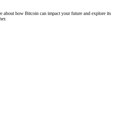
more about how Bitcoin can impact your future and explore its
her.