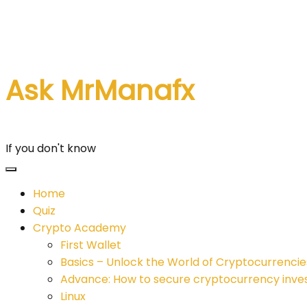
Skip
to
content
Ask MrManafx
If you don't know
Home
Quiz
Crypto Academy
First Wallet
Basics – Unlock the World of Cryptocurrencie
Advance: How to secure cryptocurrency inv
Linux