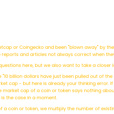
etcap or Coingecko and been "blown away" by the
reports and articles not always correct when the
uestions here, but we also want to take a closer l
 "10 billion dollars have just been pulled out of th
ket cap - but here is already your thinking error. If
the market cap of a coin or token says nothing abo
is is the case in a moment.
f a coin or token, we multiply the number of existi