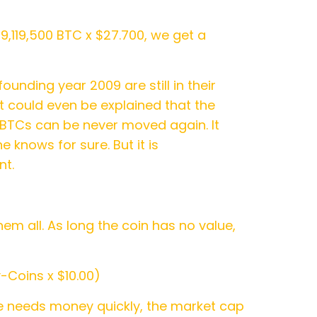
19,119,500 BTC x $27.700, we get a
ounding year 2009 are still in their
t could even be explained that the
e BTCs can be never moved again. It
 knows for sure. But it is
nt.
em all. As long the coin has no value,
-Coins x $10.00)
he needs money quickly, the market cap