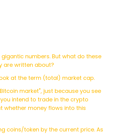
 gigantic numbers. But what do these
y are written about?
ook at the term (total) market cap.
e Bitcoin market", just because you see
 you intend to trade in the crypto
ut whether money flows into this
ng coins/token by the current price. As