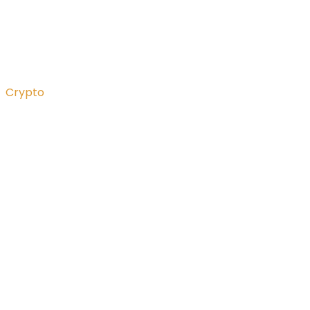
Crypto
What the heck is “mar