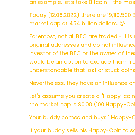
an example, let's take Bitcoin - the mo
Today (12.08.2022) there are 19,119,500 
market cap of 454 billion dollars. 🙂
Foremost, not all BTC are traded - it is 
original addresses and do not influence
investor of the BTC or the owner of th
would be an option to exclude them from
understandable that lost or stuck coins
Nevertheless, they have an influence o
Let's assume you create a "Happy-coin" 
the market cap is $0.00 (100 Happy-Coi
Your buddy comes and buys 1 Happy-Coin
If your buddy sells his Happy-Coin to 