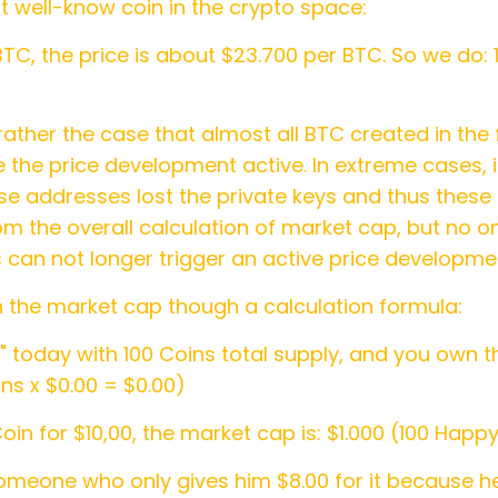
st well-know coin in the crypto space:
BTC, the price is about $23.700 per BTC. So we do: 
rather the case that almost all BTC created in the f
 the price development active. In extreme cases, i
ese addresses lost the private keys and thus thes
 the overall calculation of market cap, but no one
 can not longer trigger an active price developme
n the market cap though a calculation formula:
today with 100 Coins total supply, and you own th
ns x $0.00 = $0.00)
 for $10,00, the market cap is: $1.000 (100 Happy
someone who only gives him $8.00 for it because 