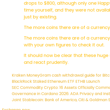
drops to $800, although only one Happ
time yourself, and they were not availa
just by existing.
The more coins there are of a currenc
The more coins there are of a currency
with your own figures to check it out.
It should now be clear that these huge 
and react prudently.
Kraken MoneyGram cash withdrawal guide for Bitc
BlackRock Staked Ethereum ETF ETHB Launch
SEC Commodity Crypto: 16 Assets Officially Commo
Governance in Cardano 2026: ADA Privacy and Insti
Joint Stablecoin: Bank of America, Citi & Goldman 
Exchange now