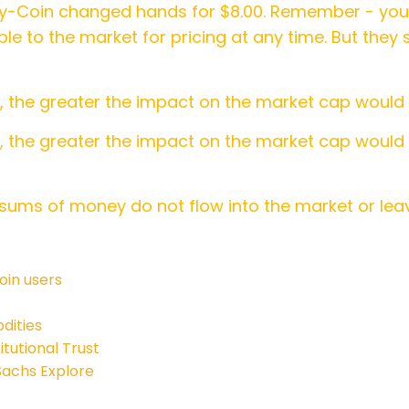
y-Coin changed hands for $8.00. Remember - you 
ble to the market for pricing at any time. But they
y, the greater the impact on the market cap would
, the greater the impact on the market cap would
sums of money do not flow into the market or leav
oin users
dities
tutional Trust
Sachs Explore