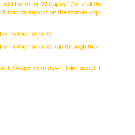
held the other 99 Happy-Coins all the
 still had an impact on the market cap
 be mathematically.
 be mathematically. Run through this
e it. Always calm down, think about it