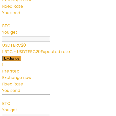
Fixed Rate
You send
BTC
You get
USDTERC20
1 BTC ~ USDTERC20
Expected rate
Exchange
1
Pre step
Exchange now
Fixed Rate
You send
BTC
You get