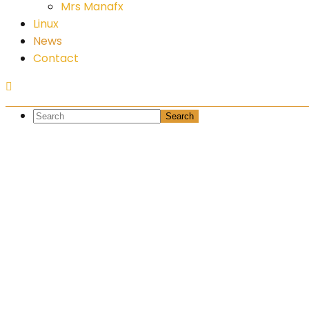
Mrs Manafx
Linux
News
Contact
What the h
capitalisa