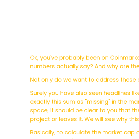
Ok, you've probably been on Coinmark
numbers actually say? And why are the 
Not only do we want to address these q
Surely you have also seen headlines like
exactly this sum as "missing" in the mar
space, it should be clear to you that 
project or leaves it. We will see why th
Basically, to calculate the market cap o