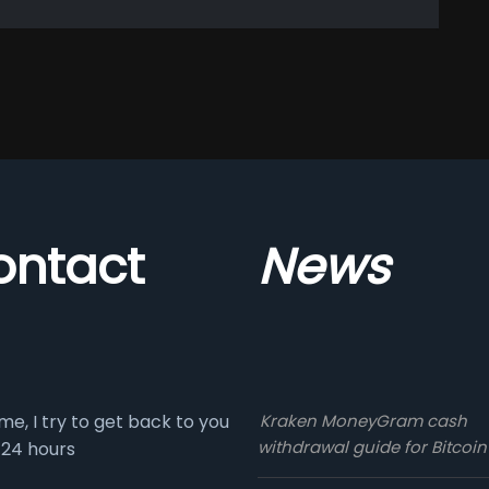
ontact
News
me, I try to get back to you
Kraken MoneyGram cash
withdrawal guide for Bitcoin
 24 hours