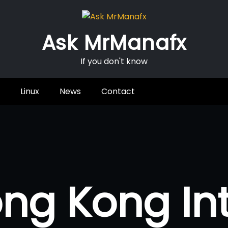
Ask MrManafx
If you don't know
Linux
News
Contact
ng Kong In