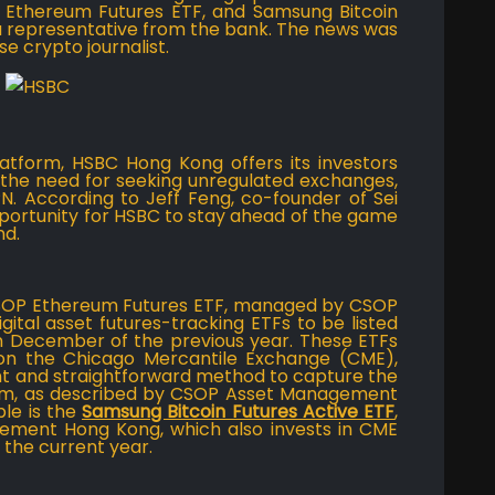
 Ethereum Futures ETF, and Samsung Bitcoin
 a representative from the bank. The news was
se crypto journalist.
latform, HSBC Hong Kong offers its investors
e the need for seeking unregulated exchanges,
PN. According to Jeff Feng, co-founder of Sei
pportunity for HSBC to stay ahead of the game
nd.
CSOP Ethereum Futures ETF, managed by CSOP
ital asset futures-tracking ETFs to be listed
 December of the previous year. These ETFs
 on the Chicago Mercantile Exchange (CME),
ent and straightforward method to capture the
um, as described by CSOP Asset Management
ble is the
Samsung Bitcoin Futures Active ETF
,
ent Hong Kong, which also invests in CME
 the current year.