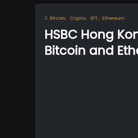
Bitcoin
Crypto
EFT
Ethereum
HSBC Hong Kon
Bitcoin and Et