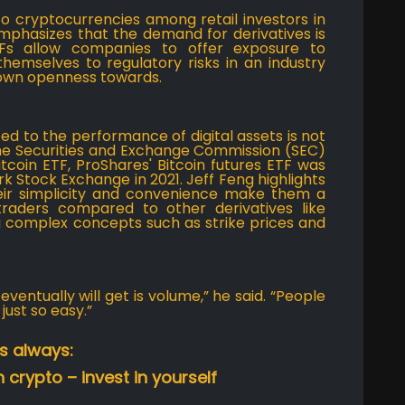
o cryptocurrencies among retail investors in
emphasizes that the demand for derivatives is
ETFs allow companies to offer exposure to
hemselves to regulatory risks in an industry
hown openness towards.
ed to the performance of digital assets is not
the Securities and Exchange Commission (SEC)
coin ETF, ProShares' Bitcoin futures ETF was
k Stock Exchange in 2021. Jeff Feng highlights
heir simplicity and convenience make them a
traders compared to other derivatives like
g complex concepts such as strike prices and
ventually will get is volume,” he said. “People
just so easy.”
s always:
 crypto – invest in yourself