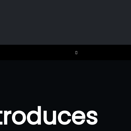
troduces