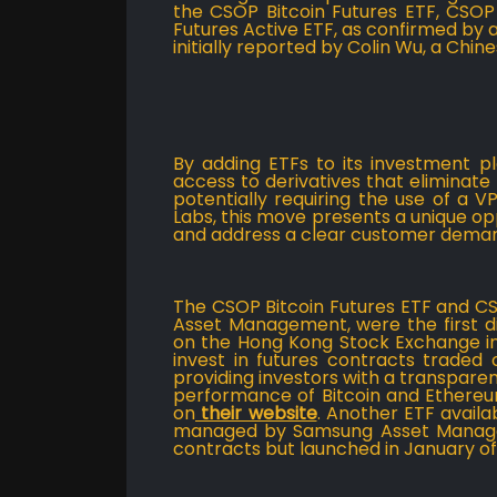
the CSOP Bitcoin Futures ETF, CSOP
Futures Active ETF, as confirmed by
initially reported by Colin Wu, a Chine
By adding ETFs to its investment p
access to derivatives that eliminat
potentially requiring the use of a V
Labs, this move presents a unique o
and address a clear customer dema
The CSOP Bitcoin Futures ETF and 
Asset Management, were the first dig
on the Hong Kong Stock Exchange in
invest in futures contracts traded
providing investors with a transpar
performance of Bitcoin and Ethere
on
their website
. Another ETF availa
managed by Samsung Asset Managem
contracts but launched in January of