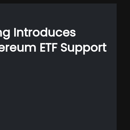
g Introduces
hereum ETF Support