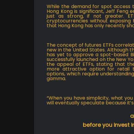
While the demand for spot access t
Hong Kong is significant, Jeff Feng 
just as strong, if not greater. 
cryptocurrencies without exposing t
that Hong Kong has only recently s
The concept of futures ETFs correlat
new in the United States. Although 
has yet to approve a spot-based Bit
successfully launched on the New Yor
the appeal of ETFs, stating that t
more attractive option for retail 
options, which require understandin
gamma.
“When you have simplicity, what you e
will eventually speculate because it’s 
a
before you invest in