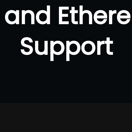
n and Ether
Support