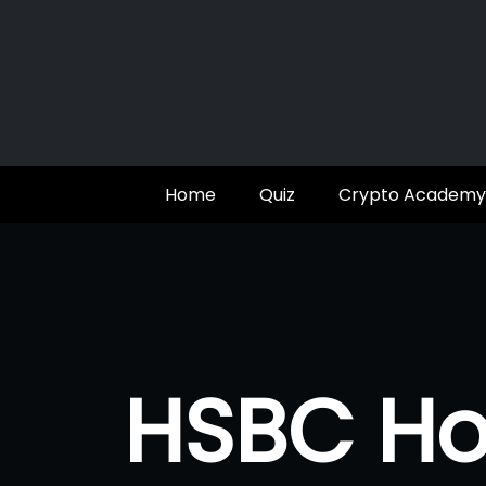
Skip
to
content
Home
Quiz
Crypto Academy
HSBC Ho