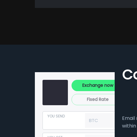
C
Exchange now
Fixed Rate
YOU SEND
Email 
BTC
within