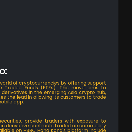
o:
rld of cryptocurrencies by offering support
e Traded Funds (ETFs). This move aims to
t derivatives in the emerging Asia crypto hub,
es the lead in allowing its customers to trade
mobile app.
securities, provide traders with exposure to
 on derivative contracts traded on commodity
vailable on HSBC Hong Kong's platform include