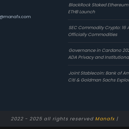
BlackRock Staked Ethereum
ETHB Launch
@manafx.com
SEC Commodity Crypto: 16 
Officially Commodities
Governance in Cardano 20
ADA Privacy and Institutiona
Joint Stablecoin: Bank of Am
Citi & Goldman Sachs Explo
2022 - 2025 all rights reserved
Manafx
|