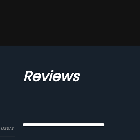
Reviews
 users