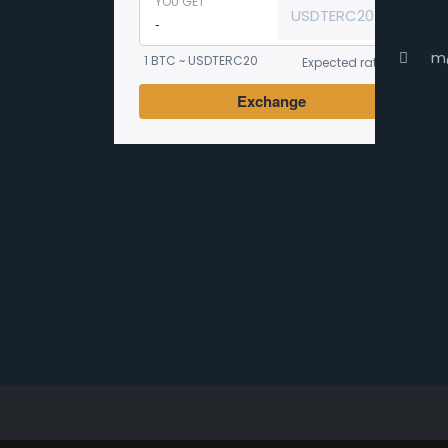
YOU GET
USDTERC20
m
1 BTC ~ USDTERC20
Expected rate
Exchange