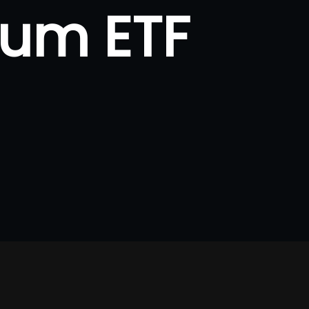
eum ETF