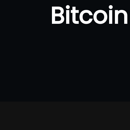
Bitcoi