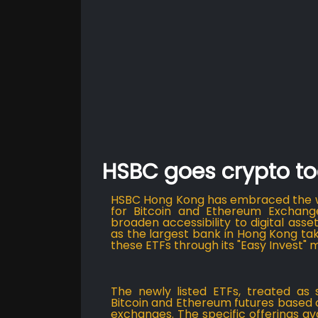
HSBC goes crypto to
HSBC Hong Kong has embraced the wo
for Bitcoin and Ethereum Exchang
broaden accessibility to digital asse
as the largest bank in Hong Kong tak
these ETFs through its "Easy Invest" 
The newly listed ETFs, treated as 
Bitcoin and Ethereum futures based
exchanges. The specific offerings a