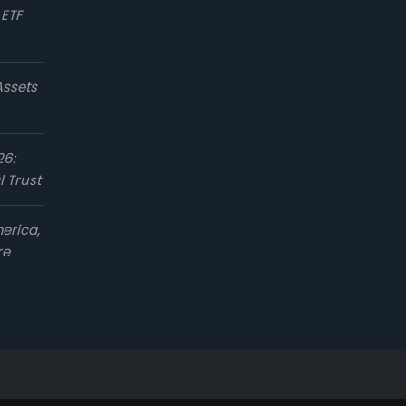
 ETF
Assets
26:
l Trust
erica,
re