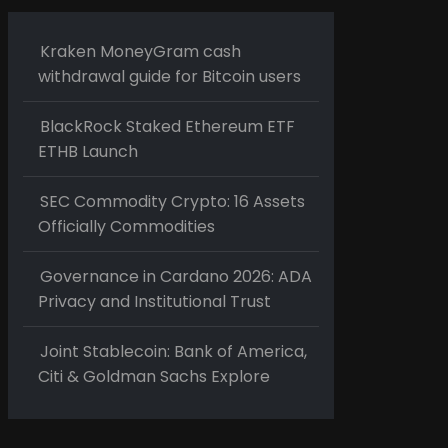
Kraken MoneyGram cash
withdrawal guide for Bitcoin users
BlackRock Staked Ethereum ETF
ETHB Launch
SEC Commodity Crypto: 16 Assets
Officially Commodities
Governance in Cardano 2026: ADA
Privacy and Institutional Trust
Joint Stablecoin: Bank of America,
Citi & Goldman Sachs Explore