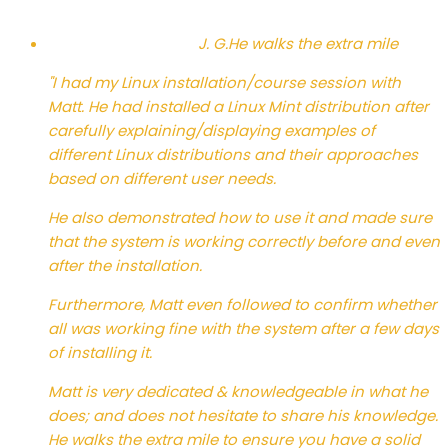
J. G.
He walks the extra mile
"I had my Linux installation/course session with
Matt. He had installed a Linux Mint distribution after
carefully explaining/displaying examples of
different Linux distributions and their approaches
based on different user needs.
He also demonstrated how to use it and made sure
that the system is working correctly before and even
after the installation.
Furthermore, Matt even followed to confirm whether
all was working fine with the system after a few days
of installing it.
Matt is very dedicated & knowledgeable in what he
does; and does not hesitate to share his knowledge.
He walks the extra mile to ensure you have a solid