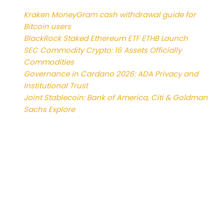
Kraken MoneyGram cash withdrawal guide for
Bitcoin users
BlackRock Staked Ethereum ETF ETHB Launch
SEC Commodity Crypto: 16 Assets Officially
Commodities
Governance in Cardano 2026: ADA Privacy and
Institutional Trust
Joint Stablecoin: Bank of America, Citi & Goldman
Sachs Explore
Reviews