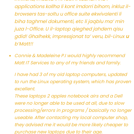
applications kollha li kont imdorri bihom, inkluz il-
browsers tas-soltu u office suite ekwivalenti li
biha taghmel dokumenti, etc li jaqblu ma’ min
juza l-Office. U il-laptop qieghed jahdem qisu
gdid! Ghalhekk, impressjonat ta’ veru, bil-Linux
u
b’Matt!!
Connie & Madeleine P.
I would highly recommend
Matt IT Services to any of my friends and family.
I have had 3 of my old laptop computers, updated
to run the Linux operating system, which has proven
excellent.
These laptops 2 apples notebook airs and a Dell
were no longer able to be used at all, due to slow
processing/errors in programs / basically no longer
useable. After contacting my local computer shop,
they advised me it would be more likely cheaper to
purchase new laptops due to their age.