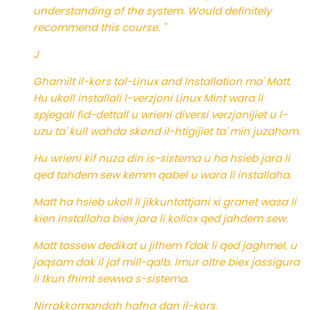
understanding of the system. Would definitely
recommend this course. "
J
Ghamilt il-kors tal-Linux and Installation ma' Matt.
Hu ukoll installali l-verzjoni Linux Mint wara li
spjegali fid-dettall u wrieni diversi verzjonijiet u l-
uzu ta' kull wahda skond il-htigijiet ta' min juzahom.
Hu wrieni kif nuza din is-sistema u ha hsieb jara li
qed tahdem sew kemm qabel u wara li installaha.
Matt ha hsieb ukoll li jikkuntattjani xi granet wasa li
kien installaha biex jara li kollox qed jahdem sew.
Matt tassew dedikat u jifhem f'dak li qed jaghmel, u
jaqsam dak il jaf mill-qalb. Imur oltre biex jassigura
li tkun fhimt sewwa s-sistema.
Nirrakkomandah hafna dan il-kors.