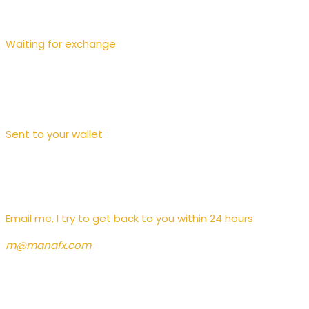
Waiting for exchange
Sent to your wallet
Contact
Email me, I try to get back to you within 24 hours
m@manafx.com
News