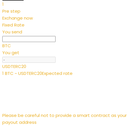
1
Pre step
Exchange now
Fixed Rate
You send
BTC
You get
USDTERC20
1 BTC ~ USDTERC20
Expected rate
Please be careful not to provide a smart contract as your
payout address