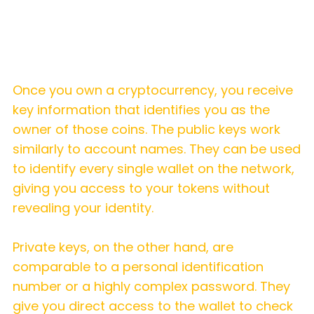
How does a hot wallet work?
Once you own a cryptocurrency, you receive
key information that identifies you as the
owner of those coins. The public keys work
similarly to account names. They can be used
to identify every single wallet on the network,
giving you access to your tokens without
revealing your identity.
Private keys, on the other hand, are
comparable to a personal identification
number or a highly complex password. They
give you direct access to the wallet to check