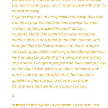
you don't have to you don't have to deal with and it's
boring anyway.
Cryptos were out of the question anyway, because
you have your trusted financial advisor for your
money matters. trusted financial advisor.
However, Matt's (Mr. Manafx) course made me
curious and, lo and behold, the right person who
brought this whole world closer to me in a super
interesting, plausible and very understandable way.
Very understandable. Birgit is always there to help
and advise. Two great people who think and put you
on the right track. Always solution-oriented.Now I
am my own financial advisor! If there are any
questions, they are just a phone call away.
It's very nice that we have a great contact.
&
Instead of the Windows program, I now also use