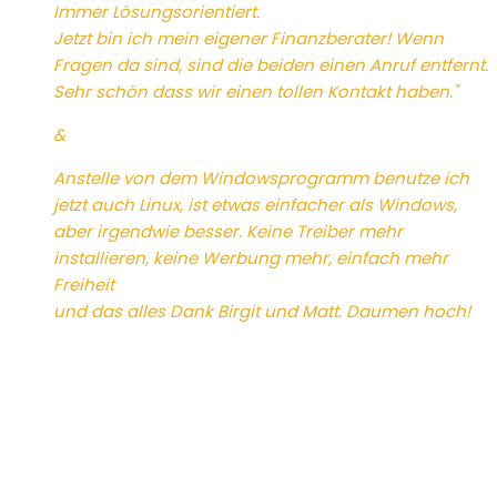
Immer Lösungsorientiert.
Jetzt bin ich mein eigener Finanzberater! Wenn
Fragen da sind, sind die beiden einen Anruf entfernt.
Sehr schön dass wir einen tollen Kontakt haben."
&
Anstelle von dem Windowsprogramm benutze ich
jetzt auch Linux, ist etwas einfacher als Windows,
aber irgendwie besser. Keine Treiber mehr
installieren, keine Werbung mehr, einfach mehr
Freiheit
und das alles Dank Birgit und Matt. Daumen hoch!