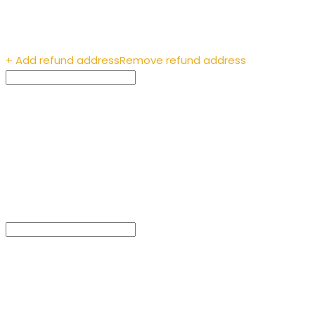
Enter the recipient’s
address
+ Add refund address
Remove refund address
Payment ID (optional)