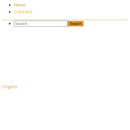
News
Contact
A hot wallet – what is
it?
Crypto
A hot wallet – what is it?