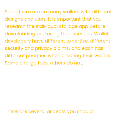
Since there are so many wallets with different
designs and uses, it is important that you
research the individual storage app before
downloading and using their services. Wallet
developers have different expertise, different
security and privacy claims, and each has
different priorities when creating their wallets.
Some charge fees, others do not.
A tip for using hot wallets
There are several aspects you should