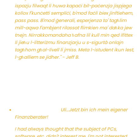
ispazju filwaqt li huwa kapaċi bil-paċenzja jispjega
kollox f'kunċetti sempliċi, b'mod faċli biex jinftiehem,
pass pass. B'mod ġenerali, esperjenza ta' tagħlim
mill-aqwa f'ambjent rilassat flimkien ma' daħka jew
tnejn. Nirrakkomandaha ħafna lil kull min qed ifittex
li jieħu l-litteriżmu finanzjarju u s-sigurtà onlajn
tagħhom għal-livell li jmiss. Meta l-istudent ikun lest,
l-għalliem se jidher." - Jeff B.
Uli…
Jetzt bin ich mein eigener
Finanzberater!
I had always thought that the subject of PCs,
software, etc. didn't interest me. I'm not interested,