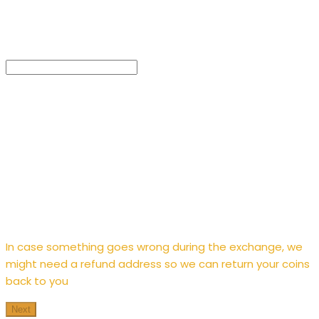
Enter
refund address
In case something goes wrong during the exchange, we
might need a refund address so we can return your coins
back to you
Next