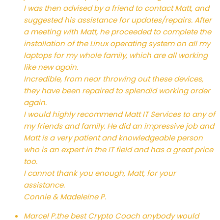
I was then advised by a friend to contact Matt, and
suggested his assistance for updates/repairs. After
a meeting with Matt, he proceeded to complete the
installation of the Linux operating system on all my
laptops for my whole family, which are all working
like new again.
Incredible, from near throwing out these devices,
they have been repaired to splendid working order
again.
I would highly recommend Matt IT Services to any of
my friends and family. He did an impressive job and
Matt is a very patient and knowledgeable person
who is an expert in the IT field and has a great price
too.
I cannot thank you enough, Matt, for your
assistance.
Connie & Madeleine P.
Marcel P.
the best Crypto Coach anybody would