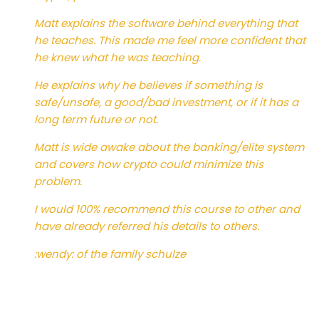
Matt explains the software behind everything that
he teaches. This made me feel more confident that
he knew what he was teaching.
He explains why he believes if something is
safe/unsafe, a good/bad investment, or if it has a
long term future or not.
Matt is wide awake about the banking/elite system
and covers how crypto could minimize this
problem.
I would 100% recommend this course to other and
have already referred his details to others.
:wendy: of the family schulze