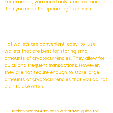
For example, you could only store as much in
it as you need for upcoming expenses.
Summary
Hot wallets are convenient, easy-to-use
wallets that are best for storing small
amounts of cryptocurrencies. They allow for
quick and frequent transactions. However,
they are not secure enough to store large
amounts of cryptocurrencies that you do not
plan to use often.
Kraken MoneyGram cash withdrawal guide for