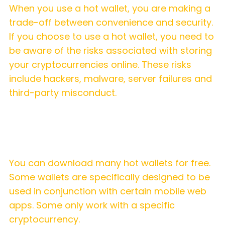
When you use a hot wallet, you are making a
trade-off between convenience and security.
If you choose to use a hot wallet, you need to
be aware of the risks associated with storing
your cryptocurrencies online. These risks
include hackers, malware, server failures and
third-party misconduct.
What hot wallets are available?
You can download many hot wallets for free.
Some wallets are specifically designed to be
used in conjunction with certain mobile web
apps. Some only work with a specific
cryptocurrency.