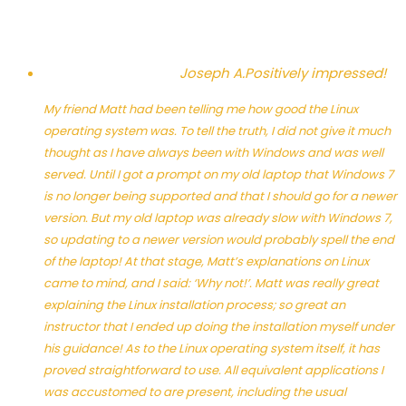
Joseph A.
Positively impressed!
My friend Matt had been telling me how good the Linux
operating system was. To tell the truth, I did not give it much
thought as I have always been with Windows and was well
served. Until I got a prompt on my old laptop that Windows 7
is no longer being supported and that I should go for a newer
version. But my old laptop was already slow with Windows 7,
so updating to a newer version would probably spell the end
of the laptop! At that stage, Matt’s explanations on Linux
came to mind, and I said: ‘Why not!’. Matt was really great
explaining the Linux installation process; so great an
instructor that I ended up doing the installation myself under
his guidance! As to the Linux operating system itself, it has
proved straightforward to use. All equivalent applications I
was accustomed to are present, including the usual