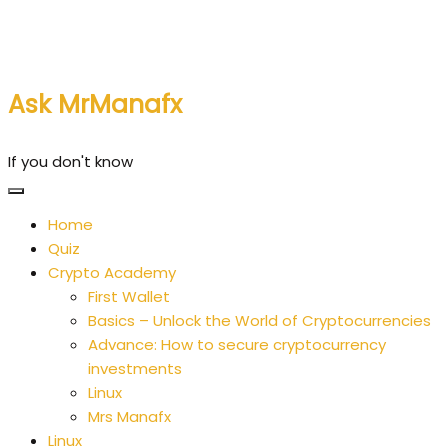
Skip
to
content
Ask MrManafx
If you don't know
Home
Quiz
Crypto Academy
First Wallet
Basics – Unlock the World of Cryptocurrencies
Advance: How to secure cryptocurrency
investments
Linux
Mrs Manafx
Linux