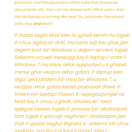
browsers and the equivalent office suite that produces
documents, etc, that can be shared with Office users. And
the old laptop is running like new! So, positively impressed,
with Linux
and
Matt!!
Il-habib tieghi Matt kien ilu jghidli kemm hu tajjeb
il-Linux. Nghid id-dritt, ma tantx tajt kaz ghax jien
dejjem kont bil-Windows u dejjem servieni tajjeb.
Sakemm ircivejt messagg fuq il-laptop l-antik li
Windows 7 ma kienx aktar supported u li ghandi
immur ghal verzjoni aktar gdida. Il-laptop kien
diga’ qed jahdem bil-mod bil-Windows 7, u
verzjoni aktar gdida kienet probabbli tfisser it-
tmiem tal-laptop! Ftakart fl-ispjegazzjonijiet ta’
Matt fuq il-Linux, u ghidt: ‘Ghaliex le!’. Matt
spjegali tassew tajjeb il-process tal-istallazzjoni;
tant tajjeb li spiccajt naghmel l-istallazzjoni jien
that il-gwida tieghu! Rigrard is-sistema tal-Linux
innifisha, irrizulta li hi facli li tizaha. Fiha l-