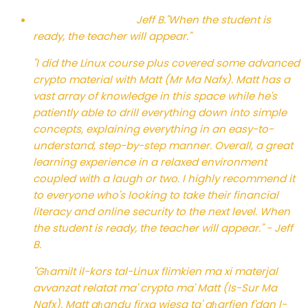
Jeff B.
"When the student is
ready, the teacher will appear."
"I did the Linux course plus covered some advanced
crypto material with Matt (Mr Ma Nafx). Matt has a
vast array of knowledge in this space while he's
patiently able to drill everything down into simple
concepts, explaining everything in an easy-to-
understand, step-by-step manner. Overall, a great
learning experience in a relaxed environment
coupled with a laugh or two. I highly recommend it
to everyone who's looking to take their financial
literacy and online security to the next level. When
the student is ready, the teacher will appear." - Jeff
B.
"Għamilt il-kors tal-Linux flimkien ma xi materjal
avvanzat relatat ma' crypto ma' Matt (Is-Sur Ma
Nafx). Matt għandu firxa wiesa ta' għarfien f'dan l-