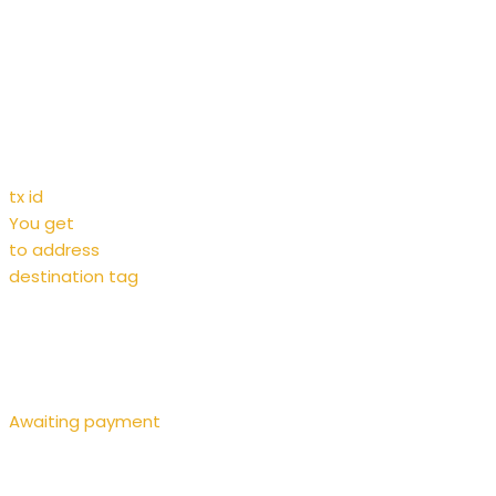
tx id
You get
to address
destination tag
Awaiting payment