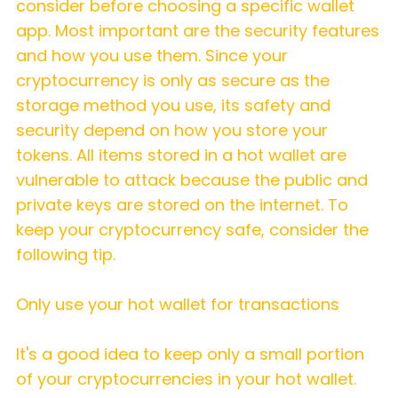
consider before choosing a specific wallet
app. Most important are the security features
and how you use them. Since your
cryptocurrency is only as secure as the
storage method you use, its safety and
security depend on how you store your
tokens. All items stored in a hot wallet are
vulnerable to attack because the public and
private keys are stored on the internet. To
keep your cryptocurrency safe, consider the
following tip.
Only use your hot wallet for transactions
It's a good idea to keep only a small portion
of your cryptocurrencies in your hot wallet.