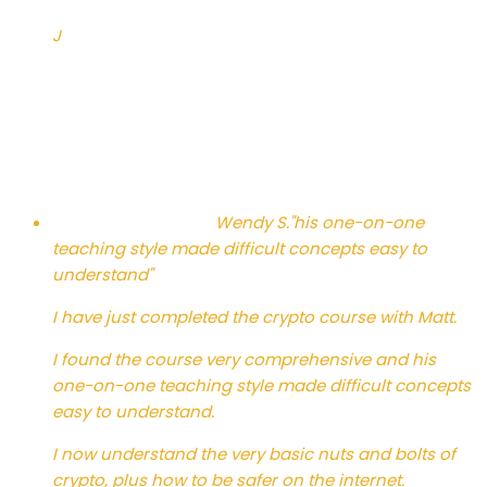
J
Wendy S.
"his one-on-one
teaching style made difficult concepts easy to
understand"
I have just completed the crypto course with Matt.
I found the course very comprehensive and his
one-on-one teaching style made difficult concepts
easy to understand.
I now understand the very basic nuts and bolts of
crypto, plus how to be safer on the internet.