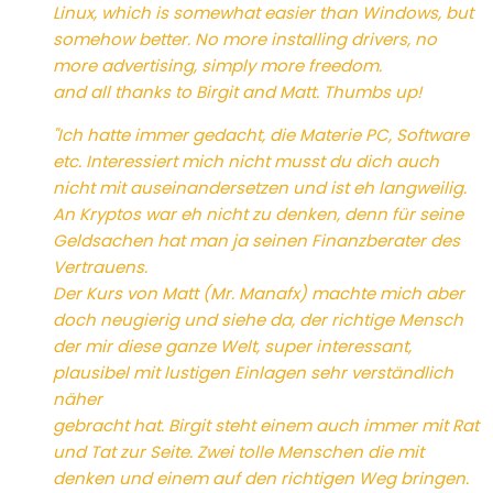
Linux, which is somewhat easier than Windows, but
somehow better. No more installing drivers, no
more advertising, simply more freedom.
and all thanks to Birgit and Matt. Thumbs up!
"Ich hatte immer gedacht, die Materie PC, Software
etc. Interessiert mich nicht musst du dich auch
nicht mit auseinandersetzen und ist eh langweilig.
An Kryptos war eh nicht zu denken, denn für seine
Geldsachen hat man ja seinen Finanzberater des
Vertrauens.
Der Kurs von Matt (Mr. Manafx) machte mich aber
doch neugierig und siehe da, der richtige Mensch
der mir diese ganze Welt, super interessant,
plausibel mit lustigen Einlagen sehr verständlich
näher
gebracht hat. Birgit steht einem auch immer mit Rat
und Tat zur Seite. Zwei tolle Menschen die mit
denken und einem auf den richtigen Weg bringen.