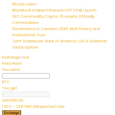
Bitcoin users
BlackRock Staked Ethereum ETF ETHB Launch
SEC Commodity Crypto: 16 Assets Officially
Commodities
Governance in Cardano 2026: ADA Privacy and
Institutional Trust
Joint Stablecoin: Bank of America, Citi & Goldman
Sachs Explore
Exchange now
Fixed Rate
You send
BTC
You get
USDTERC20
1 BTC ~ USDTERC20
Expected rate
Exchange