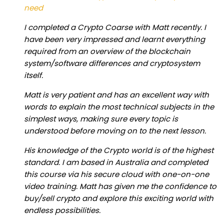
need
I completed a Crypto Coarse with Matt recently. I
have been very impressed and learnt everything
required from an overview of the blockchain
system/software differences and cryptosystem
itself.
Matt is very patient and has an excellent way with
words to explain the most technical subjects in the
simplest ways, making sure every topic is
understood before moving on to the next lesson.
His knowledge of the Crypto world is of the highest
standard. I am based in Australia and completed
this course via his secure cloud with one-on-one
video training. Matt has given me the confidence to
buy/sell crypto and explore this exciting world with
endless possibilities.