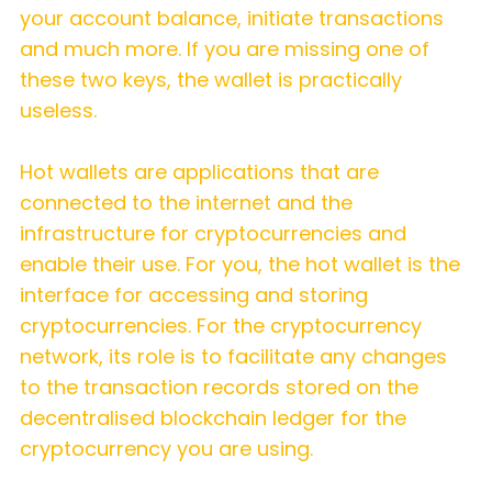
your account balance, initiate transactions
and much more. If you are missing one of
these two keys, the wallet is practically
useless.
Hot wallets are applications that are
connected to the internet and the
infrastructure for cryptocurrencies and
enable their use. For you, the hot wallet is the
interface for accessing and storing
cryptocurrencies. For the cryptocurrency
network, its role is to facilitate any changes
to the transaction records stored on the
decentralised blockchain ledger for the
cryptocurrency you are using.