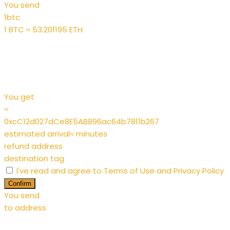
You send
1
btc
1 BTC ≈ 53.201195 ETH
You get
≈
0xcC12d027dCe8E5AB896ac64b7811b267
estimated arrival
≈
minutes
refund address
destination tag
I've read and agree to
Terms of Use
and
Privacy Policy
Confirm
You send
to address